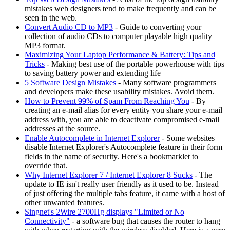
mistakes web designers tend to make frequently and can be
seen in the web.
Convert Audio CD to MP3
- Guide to converting your
collection of audio CDs to computer playable high quality
MP3 format.
Maximizing Your Laptop Performance & Battery: Tips and
Tricks
- Making best use of the portable powerhouse with tips
to saving battery power and extending life
5 Software Design Mistakes
- Many software programmers
and developers make these usability mistakes. Avoid them.
How to Prevent 99% of Spam From Reaching You
- By
creating an e-mail alias for every entity you share your e-mail
address with, you are able to deactivate compromised e-mail
addresses at the source.
Enable Autocomplete in Internet Explorer
- Some websites
disable Internet Explorer's Autocomplete feature in their form
fields in the name of security. Here's a bookmarklet to
override that.
Why Internet Explorer 7 / Internet Explorer 8 Sucks
- The
update to IE isn't really user friendly as it used to be. Instead
of just offering the multiple tabs feature, it came with a host of
other unwanted features.
Singnet's 2Wire 2700Hg displays "Limited or No
Connectivity"
- a software bug that causes the router to hang