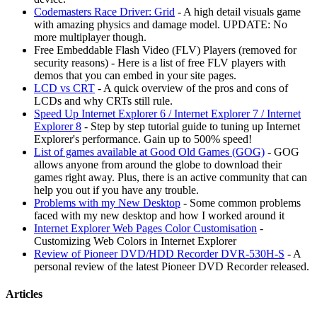
Codemasters Race Driver: Grid
- A high detail visuals game
with amazing physics and damage model. UPDATE: No
more multiplayer though.
Free Embeddable Flash Video (FLV) Players (removed for
security reasons) - Here is a list of free FLV players with
demos that you can embed in your site pages.
LCD vs CRT
- A quick overview of the pros and cons of
LCDs and why CRTs still rule.
Speed Up Internet Explorer 6 / Internet Explorer 7 / Internet
Explorer 8
- Step by step tutorial guide to tuning up Internet
Explorer's performance. Gain up to 500% speed!
List of games available at Good Old Games (GOG)
- GOG
allows anyone from around the globe to download their
games right away. Plus, there is an active community that can
help you out if you have any trouble.
Problems with my New Desktop
- Some common problems
faced with my new desktop and how I worked around it
Internet Explorer Web Pages Color Customisation
-
Customizing Web Colors in Internet Explorer
Review of Pioneer DVD/HDD Recorder DVR-530H-S
- A
personal review of the latest Pioneer DVD Recorder released.
Articles