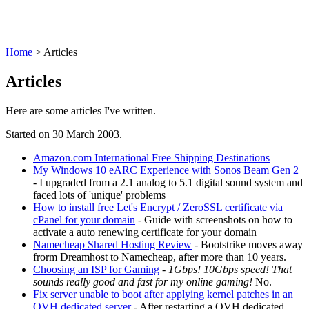
Home
>
Articles
Articles
Here are some articles I've written.
Started on 30 March 2003.
Amazon.com International Free Shipping Destinations
My Windows 10 eARC Experience with Sonos Beam Gen 2
- I upgraded from a 2.1 analog to 5.1 digital sound system and
faced lots of 'unique' problems
How to install free Let's Encrypt / ZeroSSL certificate via
cPanel for your domain
- Guide with screenshots on how to
activate a auto renewing certificate for your domain
Namecheap Shared Hosting Review
- Bootstrike moves away
frorm Dreamhost to Namecheap, after more than 10 years.
Choosing an ISP for Gaming
-
1Gbps! 10Gbps speed! That
sounds really good and fast for my online gaming!
No.
Fix server unable to boot after applying kernel patches in an
OVH dedicated server
- After restarting a OVH dedicated