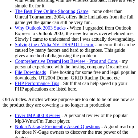
with when restarting with the wireless disabled. Here is a very
simple fix for it.
The Best Free Online Shooting Game
- none other than
Unreal Tournament 2004, offers little limitations from the full
game yet the game can still be very fun.
Why Outlook 2003 Sucks
- When I upgraded from Outlook
Express to Outlook 2003, the new features overwhelmed me.
Slowly I came to understand that I was actually downgrading.
Solving the nVidia NV_DISP.DLL error
- an error that can be
caused by many factors and hard to diagnose. This guide
gives a method of diagnosing the problem
Comprehensive DreamHost Review - Pros and Cons
- my
personal experience with the hosting company DreamHost.
File Downloads
- Free hosting for some free and legal popular
downloads. UT2004 Demo, GRID Racing Demo, etc
PHP Performance Tips
- Stuff that can help speed up your
PHP applications are listed here.
Old Articles. Articles whose purpose are too old to be of use now as
the product they are covering is no longer in production
Iriver IMP-400 Review
- A personal review of the popular
Mp3/Wma/Fm Tuner player.
Nokia N-Gage Frequently Asked Questions
- A good read up
for those N-Gage owners to discover the true power of the
device.