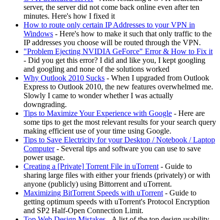
server, the server did not come back online even after ten
minutes. Here's how I fixed it
How to route only certain IP Addresses to your VPN in
Windows
- Here's how to make it such that only traffic to the
IP addresses you choose will be routed through the VPN.
"Problem Ejecting NVIDIA GeForce" Error & How to Fix it
- Did you get this error? I did and like you, I kept googling
and googling and none of the solutions worked
Why Outlook 2010 Sucks
- When I upgraded from Outlook
Express to Outlook 2010, the new features overwhelmed me.
Slowly I came to wonder whether I was actually
downgrading.
Tips to Maximize Your Experience with Google
- Here are
some tips to get the most relevant results for your search query
making efficient use of your time using Google.
Tips to Save Electricity for your Desktop / Notebook / Laptop
Computer
- Several tips and software you can use to save
power usage.
Creating a [Private] Torrent File in uTorrent
- Guide to
sharing large files with either your friends (privately) or with
anyone (publicly) using Bittorrent and uTorrent.
Maximizing BitTorrent Speeds with uTorrent
- Guide to
getting optimum speeds with uTorrent's Protocol Encryption
and SP2 Half-Open Connection Limit.
Top Web Design Mistakes
- A list of the top design usability