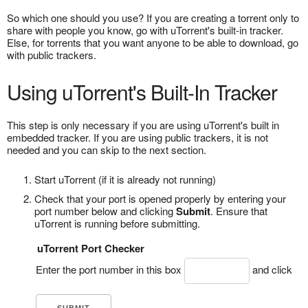
So which one should you use? If you are creating a torrent only to
share with people you know, go with uTorrent's built-in tracker.
Else, for torrents that you want anyone to be able to download, go
with public trackers.
Using uTorrent's Built-In Tracker
This step is only necessary if you are using uTorrent's built in
embedded tracker. If you are using public trackers, it is not
needed and you can skip to the next section.
Start uTorrent (if it is already not running)
Check that your port is opened properly by entering your
port number below and clicking
Submit
. Ensure that
uTorrent is running before submitting.
uTorrent Port Checker
Enter the port number in this box
and click
.