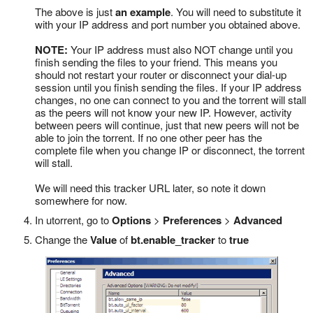
The above is just
an example
. You will need to substitute it
with your IP address and port number you obtained above.
NOTE:
Your IP address must also NOT change until you
finish sending the files to your friend. This means you
should not restart your router or disconnect your dial-up
session until you finish sending the files. If your IP address
changes, no one can connect to you and the torrent will stall
as the peers will not know your new IP. However, activity
between peers will continue, just that new peers will not be
able to join the torrent. If no one other peer has the
complete file when you change IP or disconnect, the torrent
will stall.
We will need this tracker URL later, so note it down
somewhere for now.
In utorrent, go to
Options
>
Preferences
>
Advanced
Change the
Value
of
bt.enable_tracker
to
true