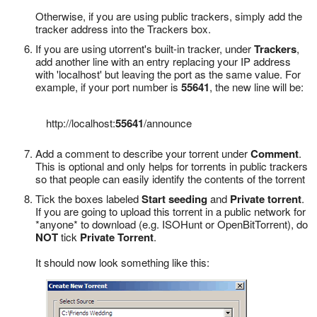
Otherwise, if you are using public trackers, simply add the
tracker address into the Trackers box.
If you are using utorrent's built-in tracker, under
Trackers
,
add another line with an entry replacing your IP address
with 'localhost' but leaving the port as the same value. For
example, if your port number is
55641
, the new line will be:
http://localhost:
55641
/announce
Add a comment to describe your torrent under
Comment
.
This is optional and only helps for torrents in public trackers
so that people can easily identify the contents of the torrent
Tick the boxes labeled
Start seeding
and
Private torrent
.
If you are going to upload this torrent in a public network for
*anyone* to download (e.g. ISOHunt or OpenBitTorrent), do
NOT
tick
Private Torrent
.
It should now look something like this: