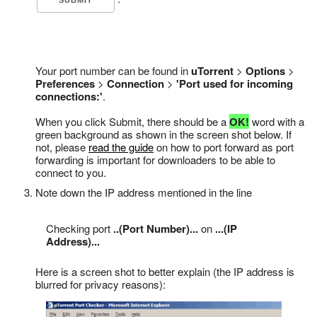
Your port number can be found in
uTorrent
>
Options
>
Preferences
>
Connection
>
'Port used for incoming
connections:'
.
When you click Submit, there should be a
OK!
word with a
green background as shown in the screen shot below. If
not, please
read the guide
on how to port forward as port
forwarding is important for downloaders to be able to
connect to you.
Note down the IP address mentioned in the line
Checking port
..(Port Number)...
on
...(IP
Address)...
Here is a screen shot to better explain (the IP address is
blurred for privacy reasons):