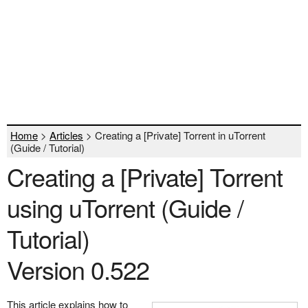
Home
>
Articles
> Creating a [Private] Torrent in uTorrent
(Guide / Tutorial)
Creating a [Private] Torrent
using uTorrent (Guide /
Tutorial)
Version 0.522
This article explains how to