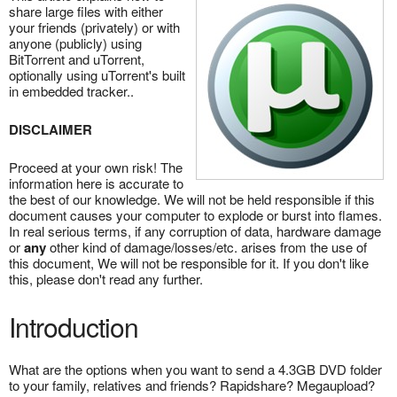
share large files with either
your friends (privately) or with
anyone (publicly) using
BitTorrent and uTorrent,
optionally using uTorrent's built
in embedded tracker..
DISCLAIMER
Proceed at your own risk! The
information here is accurate to
the best of our knowledge. We will not be held responsible if this
document causes your computer to explode or burst into flames.
In real serious terms, if any corruption of data, hardware damage
or
any
other kind of damage/losses/etc. arises from the use of
this document, We will not be responsible for it. If you don't like
this, please don't read any further.
Introduction
What are the options when you want to send a 4.3GB DVD folder
to your family, relatives and friends? Rapidshare? Megaupload?