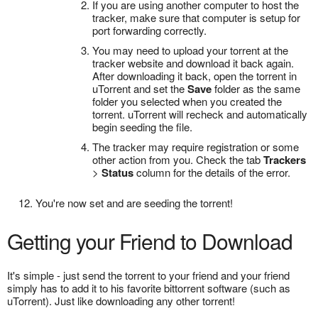
If you are using another computer to host the
tracker, make sure that computer is setup for
port forwarding correctly.
You may need to upload your torrent at the
tracker website and download it back again.
After downloading it back, open the torrent in
uTorrent and set the
Save
folder as the same
folder you selected when you created the
torrent. uTorrent will recheck and automatically
begin seeding the file.
The tracker may require registration or some
other action from you. Check the tab
Trackers
>
Status
column for the details of the error.
You're now set and are seeding the torrent!
Getting your Friend to Download
It's simple - just send the torrent to your friend and your friend
simply has to add it to his favorite bittorrent software (such as
uTorrent). Just like downloading any other torrent!