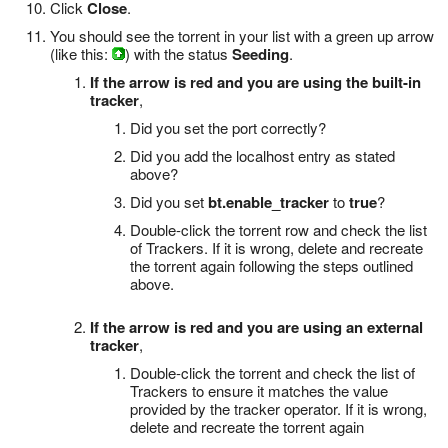
Click
Close
.
You should see the torrent in your list with a green up arrow
(like this:
) with the status
Seeding
.
If the arrow is red and you are using the built-in
tracker
,
Did you set the port correctly?
Did you add the localhost entry as stated
above?
Did you set
bt.enable_tracker
to
true
?
Double-click the torrent row and check the list
of Trackers. If it is wrong, delete and recreate
the torrent again following the steps outlined
above.
If the arrow is red and you are using an external
tracker
,
Double-click the torrent and check the list of
Trackers to ensure it matches the value
provided by the tracker operator. If it is wrong,
delete and recreate the torrent again