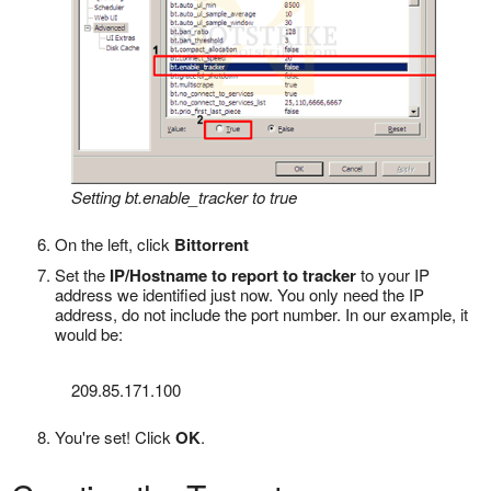
Setting bt.enable_tracker to true
On the left, click
Bittorrent
Set the
IP/Hostname to report to tracker
to your IP
address we identified just now. You only need the IP
address, do not include the port number. In our example, it
would be:
209.85.171.100
You're set! Click
OK
.