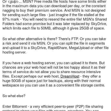
Or
<gulp>...
MSN? Free media file hosts have some limits either
in the maximum data you can download per day, or the constant
nagging to buy their premium service. And MSN is not designed
for sending such large files - just imagine if the file stalled at the
97% mark - You will need to resend the entire file! MSN's Shared
Folders had some promise but it was later replaced by SkyDrive,
which limits each file to 50MB, although it gives 25GB of space.
So what other alternative is there? There's FTP. Or you can take
a risk and send it via MSN. Or you can split the file in segments
and upload it to a SkyDrive, RapidShare, MegaUpload or other file
hosting server.
If you have a web hosting server, you can upload it to there. But
chances are your web host will not be too happy about it as their
terms of service do not allow you to share resource intensive
files. Except perhaps our web host,
DreamHost
- they offer a
huge 50GB of space just for backups, along with their normal
webspace so you can use it as a convenient file storage centre.
So what else?
Enter Bittorrent - a very efficient peer-to-peer (P2P) file sharing
protocol to share your files with anyone, anywhere. You can