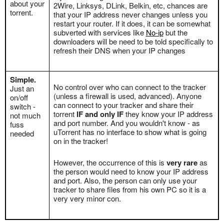
about your
2Wire, Linksys, DLink, Belkin, etc, chances are
torrent.
that your IP address never changes unless you
restart your router. If it does, it can be somewhat
subverted with services like
No-ip
but the
downloaders will be need to be told specifically to
refresh their DNS when your IP changes
Simple.
No control over who can connect to the tracker
Just an
(unless a firewall is used, advanced). Anyone
on/off
can connect to your tracker and share their
switch -
torrent
IF and only IF
they know your IP address
not much
and port number. And you wouldn't know - as
fuss
uTorrent has no interface to show what is going
needed
on in the tracker!
However, the occurrence of this is
very rare
as
the person would need to know your IP address
and port. Also, the person can only use your
tracker to share files from his own PC so it is a
very very minor con.