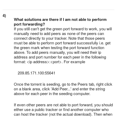
4)
What solutions are there if I am not able to perform
port forwarding?
If you still can't get the green port forward to work, you will
manually need to add peers as none of the peers can
connect directly to your tracker. Note that those peers
must be able to perform port forward successfully i.e. get
the green mark when testing the port forward function
above. To add peers manually, you will need their ip
address and port number for each peer in the following
format: <ip address>:<port>. For example
209.85.171.100:55641
Once the torrent is seeding, go to the Peers tab, right click
on a blank area, click 'Add Peer...' and enter the string
above for each peer in the seeding computer.
If even other peers are not able to port forward, you should
either use a public tracker or find another computer who
can host the tracker (not the actual download). Then when