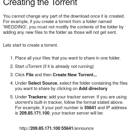
Creating the Torrent
You cannot change any part of the download once it is created.
For example, if you create a torrent from a folder named
'WEDDING', you must not modify the contents of the folder by
adding any new files to the folder as those will not get sent.
Lets start to create a torrent.
Place all your files that you want to share in one folder.
Start uTorrent (if it is already not running)
Click
File
and then
Create New Torrent...
Under
Select Source
, select the folder containing the files
you want to share by clicking on
Add directory
Under
Trackers:
add your tracker server. If you are using
utorrent's built-in tracker, follow the format stated above.
For example, if your port number is
55641
and IP address
is
209.85.171.100
, your tracker server will be:
http://
209.85.171.100
:
55641
/announce