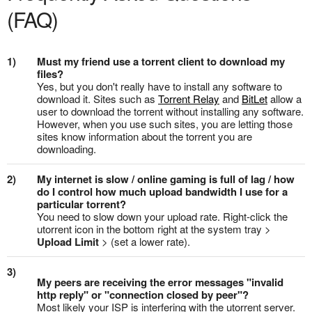
(FAQ)
1)
Must my friend use a torrent client to download my
files?
Yes, but you don't really have to install any software to
download it. Sites such as
Torrent Relay
and
BitLet
allow a
user to download the torrent without installing any software.
However, when you use such sites, you are letting those
sites know information about the torrent you are
downloading.
2)
My internet is slow / online gaming is full of lag / how
do I control how much upload bandwidth I use for a
particular torrent?
You need to slow down your upload rate. Right-click the
utorrent icon in the bottom right at the system tray >
Upload Limit
> (set a lower rate).
3)
My peers are receiving the error messages "invalid
http reply" or "connection closed by peer"?
Most likely your ISP is interfering with the utorrent server.