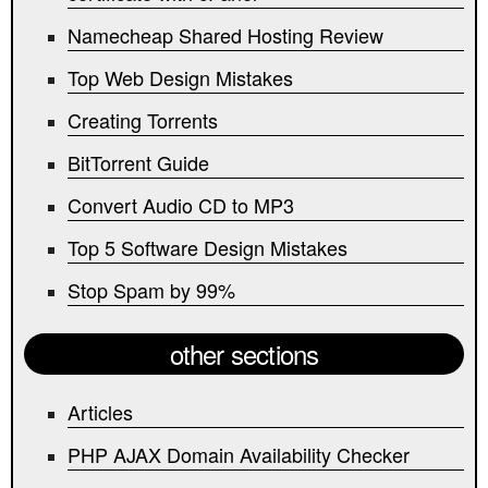
Namecheap Shared Hosting Review
Top Web Design Mistakes
Creating Torrents
BitTorrent Guide
Convert Audio CD to MP3
Top 5 Software Design Mistakes
Stop Spam by 99%
other sections
Articles
PHP AJAX Domain Availability Checker