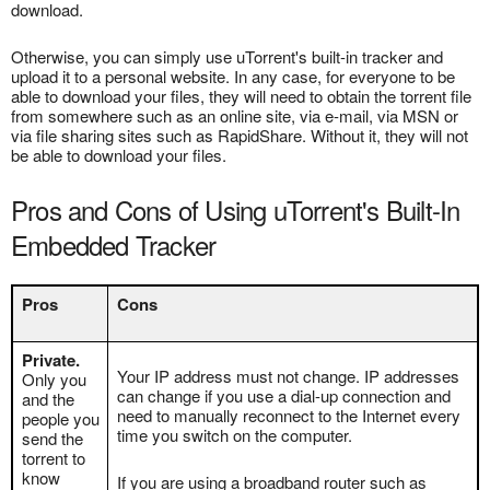
download.
Otherwise, you can simply use uTorrent's built-in tracker and
upload it to a personal website. In any case, for everyone to be
able to download your files, they will need to obtain the torrent file
from somewhere such as an online site, via e-mail, via MSN or
via file sharing sites such as RapidShare. Without it, they will not
be able to download your files.
Pros and Cons of Using uTorrent's Built-In
Embedded Tracker
Pros
Cons
Private.
Your IP address must not change. IP addresses
Only you
can change if you use a dial-up connection and
and the
need to manually reconnect to the Internet every
people you
time you switch on the computer.
send the
torrent to
know
If you are using a broadband router such as