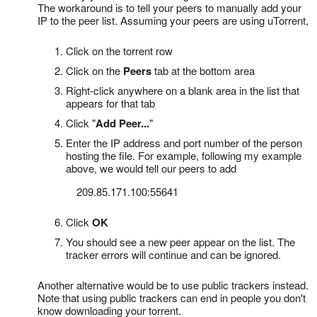
The workaround is to tell your peers to manually add your
IP to the peer list. Assuming your peers are using uTorrent,
Click on the torrent row
Click on the
Peers
tab at the bottom area
Right-click anywhere on a blank area in the list that
appears for that tab
Click "
Add Peer...
"
Enter the IP address and port number of the person
hosting the file. For example, following my example
above, we would tell our peers to add
209.85.171.100:55641
Click
OK
You should see a new peer appear on the list. The
tracker errors will continue and can be ignored.
Another alternative would be to use public trackers instead.
Note that using public trackers can end in people you don't
know downloading your torrent.