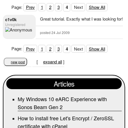
Page:
Prev
1
2
3
4
Next
Show All
Great tutorial. Exactly what I was looking for!
c1v0k
Unregistered
posted 24 Jul 2009
Page:
Prev
1
2
3
4
Next
Show All
[
expand all
]
new post
Articles
My Windows 10 eARC Experience with
Sonos Beam Gen 2
How to install free Let's Encrypt / ZeroSSL
certificate with cPanel