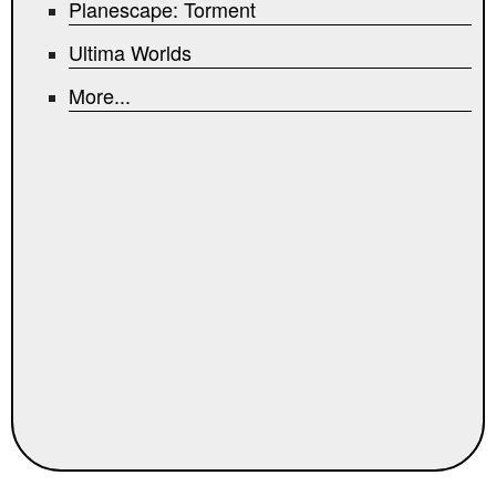
Planescape: Torment
Ultima Worlds
More...