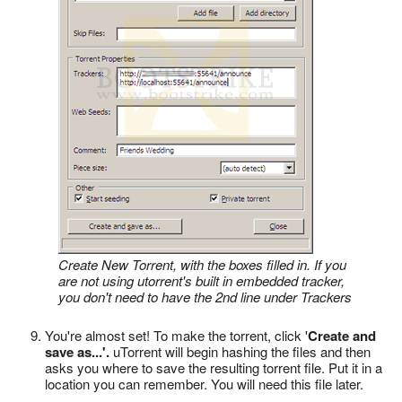
Create New Torrent, with the boxes filled in. If you
are not using utorrent's built in embedded tracker,
you don't need to have the 2nd line under Trackers
You're almost set! To make the torrent, click '
Create and
save as...'.
uTorrent will begin hashing the files and then
asks you where to save the resulting torrent file. Put it in a
location you can remember. You will need this file later.