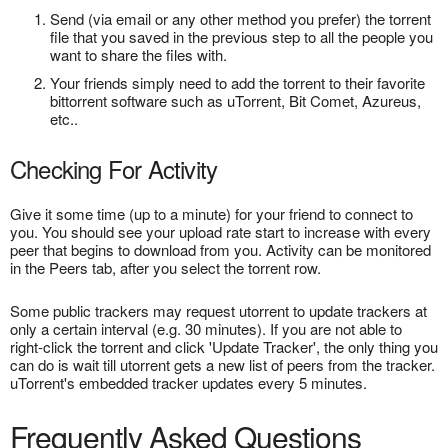
Send (via email or any other method you prefer) the torrent
file that you saved in the previous step to all the people you
want to share the files with.
Your friends simply need to add the torrent to their favorite
bittorrent software such as uTorrent, Bit Comet, Azureus,
etc..
Checking For Activity
Give it some time (up to a minute) for your friend to connect to
you. You should see your upload rate start to increase with every
peer that begins to download from you. Activity can be monitored
in the Peers tab, after you select the torrent row.
Some public trackers may request utorrent to update trackers at
only a certain interval (e.g. 30 minutes). If you are not able to
right-click the torrent and click 'Update Tracker', the only thing you
can do is wait till utorrent gets a new list of peers from the tracker.
uTorrent's embedded tracker updates every 5 minutes.
Frequently Asked Questions