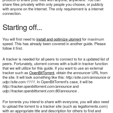
share files privately within only people you choose, or publicly
with anyone on the Internet. The only requirement is a internet
connection.
Starting off...
You will first need to
install and optimize utorrent
for maximum
speed. This has already been covered in another guide. Please
follow it first.
A tracker is needed for all peers to connect to for a updated list of
peers. Fortunately, utorrent comes with a built-in tracker function
that we will utilize for this guide. If you want to use an external
tracker such as
OpenBitTorrent
, obtain the announcer URL from
the site. It will look something like this:
http://site.com/announce
or
udp://site.com:1111
. In OpenBitTorrent's case, it will be
http://tracker.openbittorrent.com/announce
and
udp://tracker.openbittorrent.com:80/announce
.
For torrents you intend to share with everyone, you will also need
to upload the torrent to a tracker site (such as legaltorrents.com)
with an appropriate title and description for others to find and