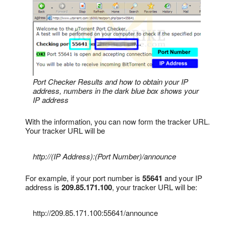
Port Checker Results and how to obtain your IP
address, numbers in the dark blue box shows your
IP address
With the information, you can now form the tracker URL.
Your tracker URL will be
http://(IP Address):(Port Number)/announce
For example, if your port number is
55641
and your IP
address is
209.85.171.100
, your tracker URL will be:
http://209.85.171.100:55641
/announce