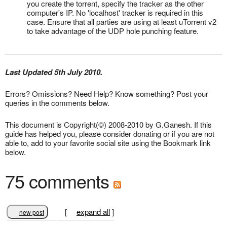
you create the torrent, specify the tracker as the other
computer's IP. No 'localhost' tracker is required in this
case. Ensure that all parties are using at least uTorrent v2
to take advantage of the UDP hole punching feature.
Last Updated 5th July 2010.
Errors? Omissions? Need Help? Know something? Post your
queries in the comments below.
This document is Copyright(©) 2008-2010 by G.Ganesh. If this
guide has helped you, please consider donating or if you are not
able to, add to your favorite social site using the Bookmark link
below.
75 comments
[
expand all
]
new post