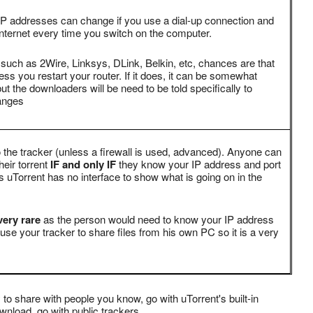
P addresses can change if you use a dial-up connection and
nternet every time you switch on the computer.
 such as 2Wire, Linksys, DLink, Belkin, etc, chances are that
s you restart your router. If it does, it can be somewhat
ut the downloaders will be need to be told specifically to
anges
 the tracker (unless a firewall is used, advanced). Anyone can
heir torrent
IF and only IF
they know your IP address and port
uTorrent has no interface to show what is going on in the
ery rare
as the person would need to know your IP address
use your tracker to share files from his own PC so it is a very
 to share with people you know, go with uTorrent's built-in
ownload, go with public trackers.