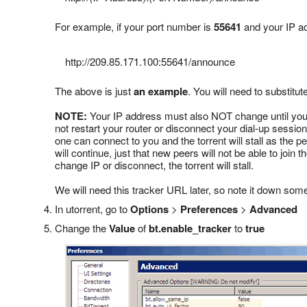
For example, if your port number is
55641
and your IP a
http://209.85.171.100:55641
/announce
The above is just
an example
. You will need to substitu
NOTE:
Your IP address must also NOT change until you f
not restart your router or disconnect your dial-up session
one can connect to you and the torrent will stall as the 
will continue, just that new peers will not be able to join
change IP or disconnect, the torrent will stall.
We will need this tracker URL later, so note it down som
In utorrent, go to
Options
>
Preferences
>
Advanced
Change the
Value
of
bt.enable_tracker
to
true