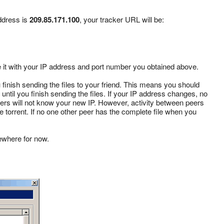
ddress is
209.85.171.100
, your tracker URL will be:
te it with your IP address and port number you obtained above.
inish sending the files to your friend. This means you should
 until you finish sending the files. If your IP address changes, no
peers will not know your new IP. However, activity between peers
 the torrent. If no one other peer has the complete file when you
ewhere for now.