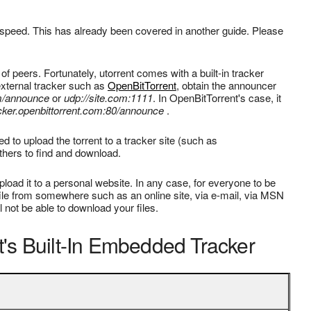
peed. This has already been covered in another guide. Please
 of peers. Fortunately, utorrent comes with a built-in tracker
n external tracker such as
OpenBitTorrent
, obtain the announcer
om/announce
or
udp://site.com:1111
. In OpenBitTorrent's case, it
acker.openbittorrent.com:80/announce
.
d to upload the torrent to a tracker site (such as
others to find and download.
pload it to a personal website. In any case, for everyone to be
t file from somewhere such as an online site, via e-mail, via MSN
l not be able to download your files.
's Built-In Embedded Tracker