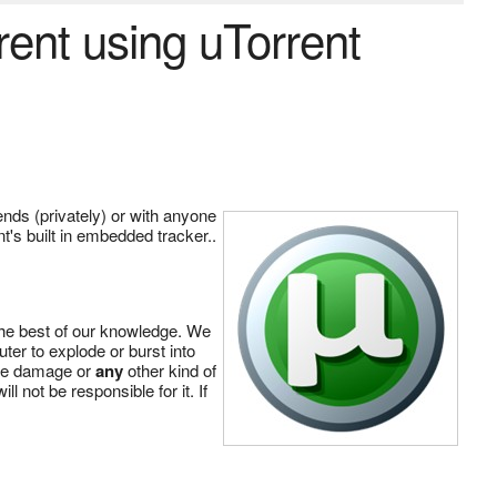
rrent using uTorrent
iends (privately) or with anyone
nt's built in embedded tracker..
the best of our knowledge. We
ter to explode or burst into
ware damage or
any
other kind of
 not be responsible for it. If