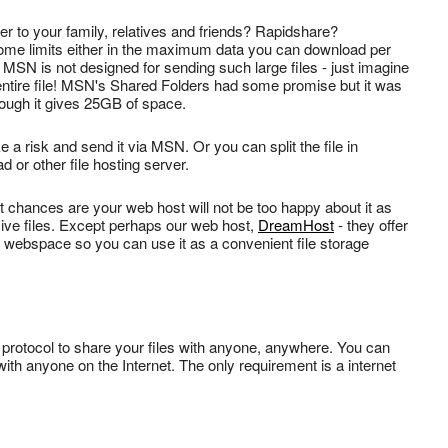
 to your family, relatives and friends? Rapidshare?
me limits either in the maximum data you can download per
 MSN is not designed for sending such large files - just imagine
he entire file! MSN's Shared Folders had some promise but it was
hough it gives 25GB of space.
 a risk and send it via MSN. Or you can split the file in
or other file hosting server.
ut chances are your web host will not be too happy about it as
sive files. Except perhaps our web host,
DreamHost
- they offer
l webspace so you can use it as a convenient file storage
ing protocol to share your files with anyone, anywhere. You can
 with anyone on the Internet. The only requirement is a internet