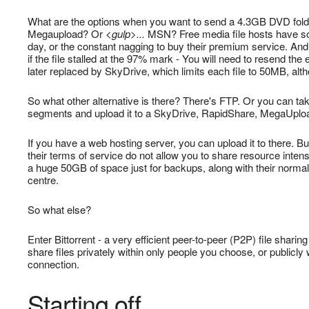
What are the options when you want to send a 4.3GB DVD folder
Megaupload? Or
<gulp>...
MSN? Free media file hosts have so
day, or the constant nagging to buy their premium service. And
if the file stalled at the 97% mark - You will need to resend t
later replaced by SkyDrive, which limits each file to 50MB, alt
So what other alternative is there? There's FTP. Or you can take
segments and upload it to a SkyDrive, RapidShare, MegaUpload 
If you have a web hosting server, you can upload it to there. B
their terms of service do not allow you to share resource inten
a huge 50GB of space just for backups, along with their norma
centre.
So what else?
Enter Bittorrent - a very efficient peer-to-peer (P2P) file shar
share files privately within only people you choose, or publicly
connection.
Starting off...