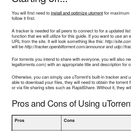
You will first need to
install and optimize utorrent
for maximum s
follow it first.
A tracker is needed for all peers to connect to for a updated list
function that we will utilize for this guide. If you want to use a
URL from the site. It will look something like this:
http://site.c
will be
http://tracker.openbittorrent.com/announce
and
udp://tr
For torrents you intend to share with everyone, you will also nee
legaltorrents.com) with an appropriate title and description for 
Otherwise, you can simply use uTorrent's built-in tracker and u
able to download your files, they will need to obtain the torren
or via file sharing sites such as RapidShare. Without it, they wil
Pros and Cons of Using uTorrent
Pros
Cons