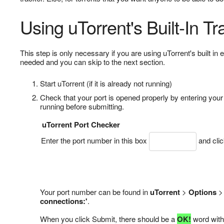
Using uTorrent's Built-In Tr
This step is only necessary if you are using uTorrent's built in 
needed and you can skip to the next section.
Start uTorrent (if it is already not running)
Check that your port is opened properly by entering you
running before submitting.
uTorrent Port Checker
Enter the port number in this box
and cli
Your port number can be found in
uTorrent
>
Options
connections:'
.
When you click Submit, there should be a
OK!
word with