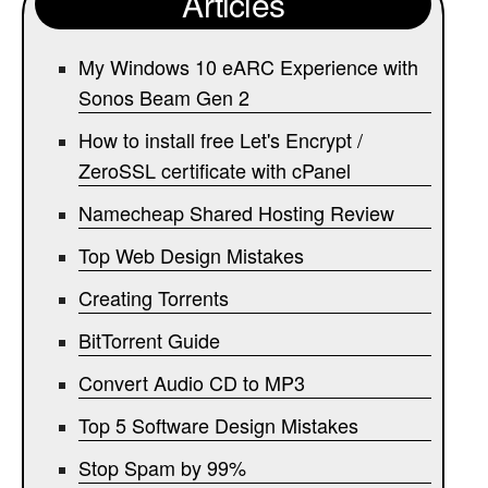
Articles
My Windows 10 eARC Experience with
Sonos Beam Gen 2
How to install free Let's Encrypt /
ZeroSSL certificate with cPanel
Namecheap Shared Hosting Review
Top Web Design Mistakes
Creating Torrents
BitTorrent Guide
Convert Audio CD to MP3
Top 5 Software Design Mistakes
Stop Spam by 99%