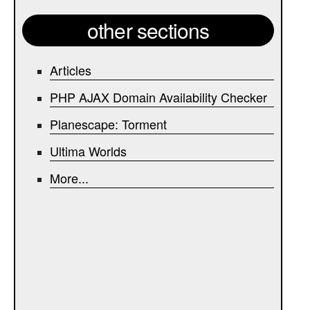
other sections
Articles
PHP AJAX Domain Availability Checker
Planescape: Torment
Ultima Worlds
More...