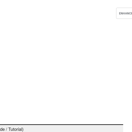
e / Tutorial)