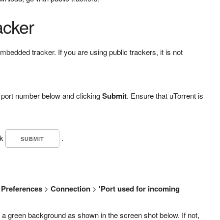
acker
embedded tracker. If you are using public trackers, it is not
r port number below and clicking
Submit
. Ensure that uTorrent is
ck
.
>
Preferences
>
Connection
>
'Port used for incoming
 a green background as shown in the screen shot below. If not,