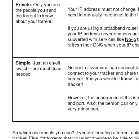
Private.
Only you and
Your IP address must not change. I
the people you send
need to manually reconnect to the I
the torrent to know
about your torrent.
If you are using a broadband router
your IP address never changes unles
subverted with services like
No-ip
b
refresh their DNS when your IP ch
Simple.
Just an on/off
No control over who can connect to
switch - not much fuss
connect to your tracker and share t
needed
number. And you wouldn't know - as 
tracker!
However, the occurrence of this is
v
and port. Also, the person can only 
very minor con.
So which one should you use? If you are creating a torrent only
tracker. Else, for torrents that you want anyone to be able to d