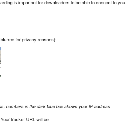
arding is important for downloaders to be able to connect to you.
 blurred for privacy reasons):
ss, numbers in the dark blue box shows your IP address
 Your tracker URL will be