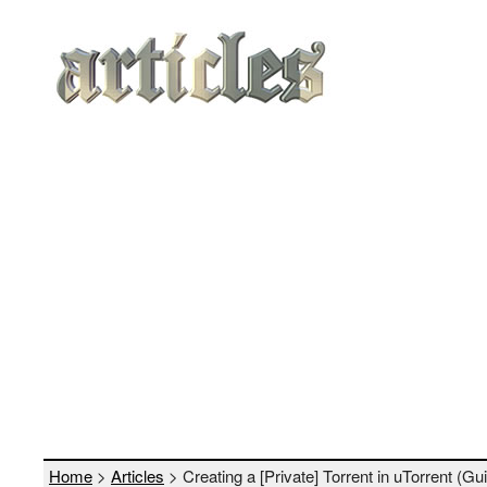
Home
>
Articles
> Creating a [Private] Torrent in uTorrent (Guid