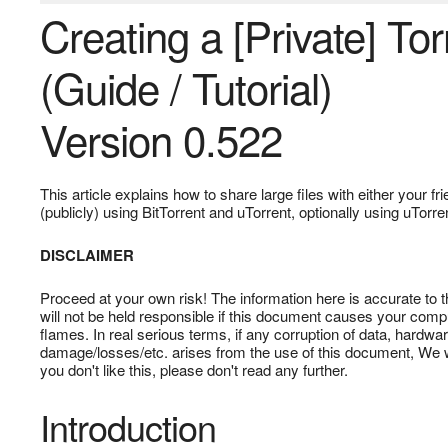
Creating a [Private] To
(Guide / Tutorial)
Version 0.522
This article explains how to share large files with either your fr
(publicly) using BitTorrent and uTorrent, optionally using uTorre
DISCLAIMER
Proceed at your own risk! The information here is accurate to 
will not be held responsible if this document causes your compu
flames. In real serious terms, if any corruption of data, hard
damage/losses/etc. arises from the use of this document, We will
you don't like this, please don't read any further.
Introduction