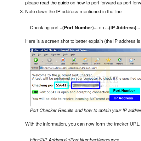
please
read the guide
on how to port forward as port forw
Note down the IP address mentioned in the line
Checking port
..(Port Number)...
on
...(IP Address)...
Here is a screen shot to better explain (the IP address is
Port Checker Results and how to obtain your IP addre
With the information, you can now form the tracker URL.
http://(IP Address):(Port Number)/announce