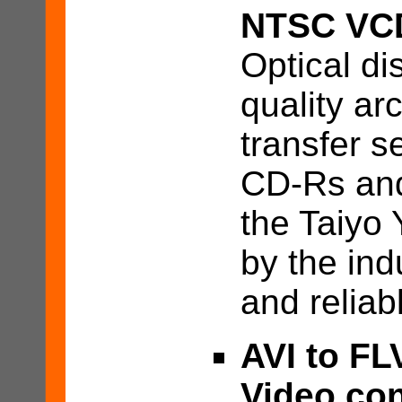
NTSC VCD
Optical d
quality ar
transfer s
CD-Rs and
the Taiyo
by the ind
and relia
AVI to FL
Video con