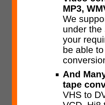
MP3, WM
We suppor
under the
your requ
be able to
conversio
And Many
tape conv
VHS to DV