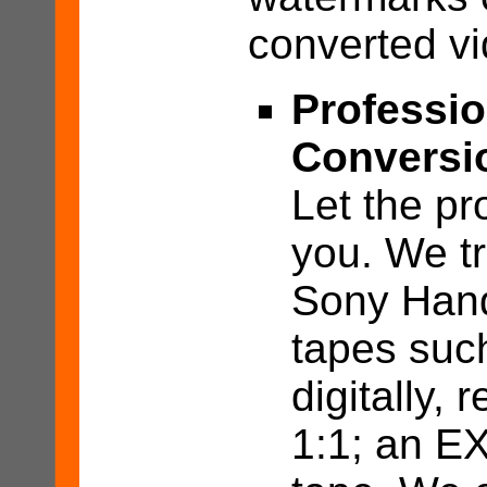
converted vi
Professio
Conversi
Let the pr
you. We t
Sony Hand
tapes suc
digitally, r
1:1; an EX