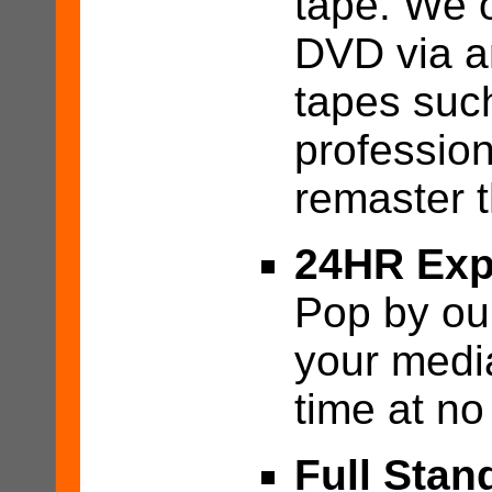
tape. We o
DVD via a
tapes suc
profession
remaster t
24HR Exp
Pop by our
your medi
time at no
Full Stan