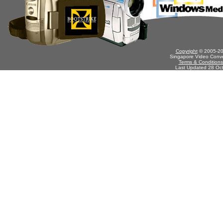
Copyright
© 2005-201
Singapore Video Conve
Terms & Conditions
Last Updated 28 Oc