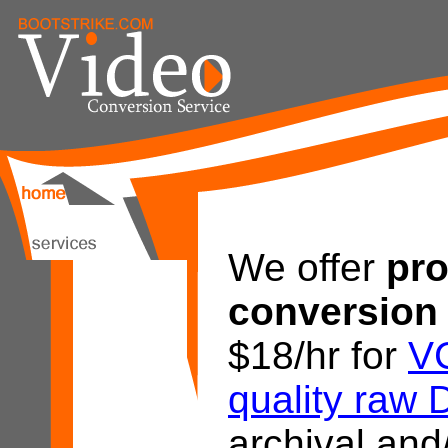
We offer
pro
conversion 
$18/hr for
V
quality raw 
archival and