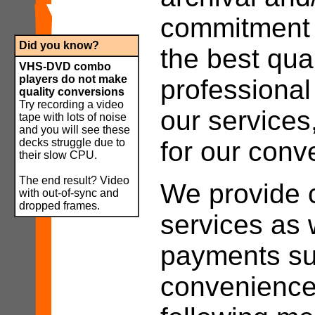
commitment t
Did you know
?
the best qual
VHS-DVD combo
players do not make
professiona
quality conversions
Try recording a video
our services
tape with lots of noise
and you will see these
decks struggle due to
for our conv
their slow CPU.
The end result? Video
We provide c
with out-of-sync and
dropped frames.
services as 
payments su
convenience