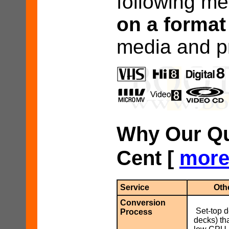
following me
on a format
media and pr
Why Our Qua
Cent [
mor
Service
Oth
Conversion
Set-top 
Process
decks) th