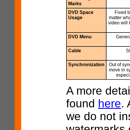
Marks
DVD Space
Fixed b
Usage
matter wha
video will
DVD Menu
Genera
Cable
S
Synchronization
Out of syn
move in s
especi
A more detai
found
here
.
we do not in
watermarks o