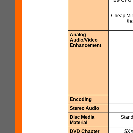
low CPU u
Cheap Min
th
Analog
Audio/Video
Enhancement
Encoding
Stereo Audio
Disc Media
Stand
Material
DVD Chapter
$XX