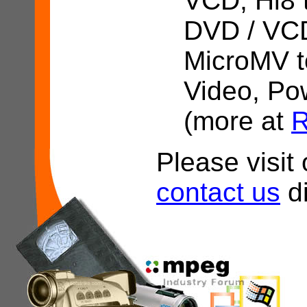
VCD, Hi8 
DVD / VCD
MicroMV t
Video, Po
(more at
R
Please visi
contact us
di