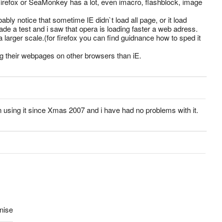
Firefox or SeaMonkey has a lot, even imacro, flashblock, image
bably notice that sometime IE didn`t load all page, or it load
e a test and i saw that opera is loading faster a web adress.
arger scale.(for firefox you can find guidnance how to sped it
g their webpages on other browsers than iE.
n using it since Xmas 2007 and i have had no problems with it.
enise