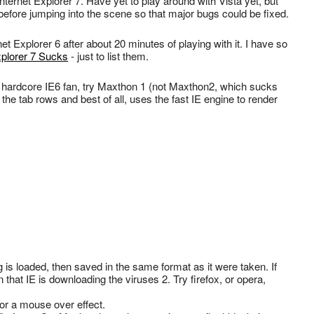
ternet Explorer 7. Have yet to play around with Vista yet, but
before jumping into the scene so that major bugs could be fixed.
et Explorer 6 after about 20 minutes of playing with it. I have so
xplorer 7 Sucks
- just to list them.
 a hardcore IE6 fan, try Maxthon 1 (not Maxthon2, which sucks
 the tab rows and best of all, uses the fast IE engine to render
g is loaded, then saved in the same format as it were taken. If
that IE is downloading the viruses 2. Try firefox, or opera,
for a mouse over effect.