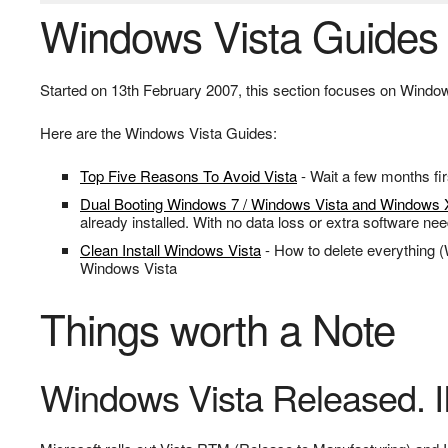
Windows Vista Guides
Started on 13th February 2007, this section focuses on Windows
Here are the Windows Vista Guides:
Top Five Reasons To Avoid Vista
- Wait a few months fir
Dual Booting Windows 7 / Windows Vista and Windows
already installed. With no data loss or extra software ne
Clean Install Windows Vista
- How to delete everything (
Windows Vista
Things worth a Note
Windows Vista Released. 