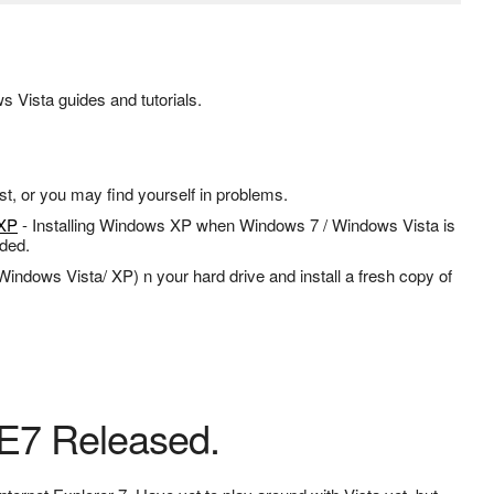
 Vista guides and tutorials.
st, or you may find yourself in problems.
 XP
- Installing Windows XP when Windows 7 / Windows Vista is
eded.
Windows Vista/ XP) n your hard drive and install a fresh copy of
IE7 Released.