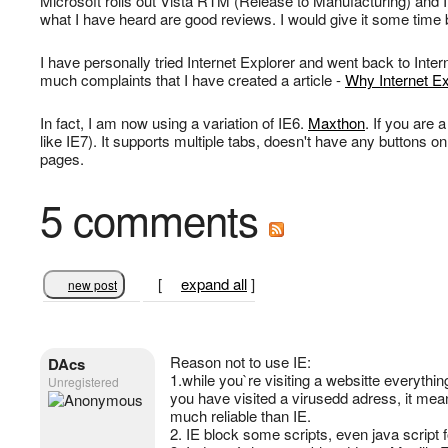
Microsoft rolls out Vista RTM (Release to Manufacturing) and In
what I have heard are good reviews. I would give it some time 
I have personally tried Internet Explorer and went back to Intern
much complaints that I have created a article -
Why Internet E
In fact, I am now using a variation of IE6.
Maxthon
. If you are
like IE7). It supports multiple tabs, doesn't have any buttons on
pages.
5 comments
[
expand all
]
new post
Reason not to use IE:
DAcs
1.while you`re visiting a websitte everythin
Unregistered
you have visited a virusedd adress, it mean 
much reliable than IE.
2. IE block some scripts, even java script 