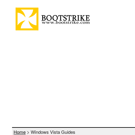
Home
>
Windows Vista Guides