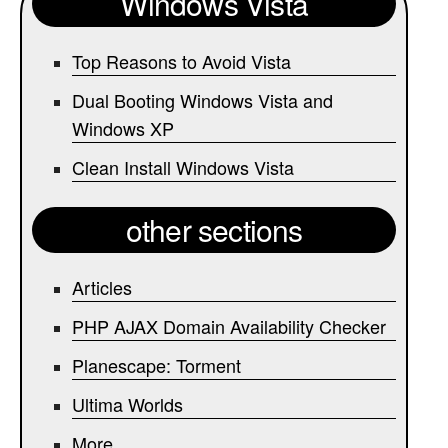
Windows Vista
Top Reasons to Avoid Vista
Dual Booting Windows Vista and
Windows XP
Clean Install Windows Vista
other sections
Articles
PHP AJAX Domain Availability Checker
Planescape: Torment
Ultima Worlds
More...