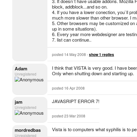
3. It doesn`t have usable addons. Mozilla 
block, addblock...and so on.
4. If you have a lower conection, you`ll pro
much more slower than other browser. I mad
5. Other browsers may be customized on a l
up in some situations).
6. Every year more webdesigner are testin
7. list can continue..
posted 14 May 2008 -
show 1 replies
I think that VISTA is very good. I have bee
Adam
Only when shutting down and starting up.
Unregistered
posted 16 Apr 2008
JAVASRIPT ERROR 7!
jam
Unregistered
posted 23 Mar 2008
Vista is to computers what syphilis is to p
mordredbas
Unregistered