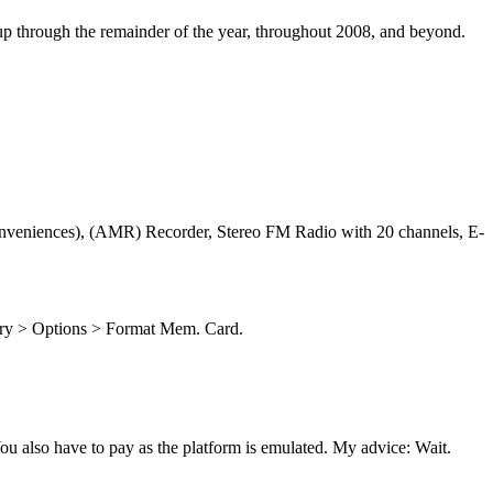
p through the remainder of the year, throughout 2008, and beyond.
conveniences), (AMR) Recorder, Stereo FM Radio with 20 channels, E-
ory > Options > Format Mem. Card.
u also have to pay as the platform is emulated. My advice: Wait.