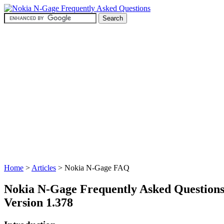
Home
>
Articles
> Nokia N-Gage FAQ
Nokia N-Gage Frequently Asked Question
Version 1.378