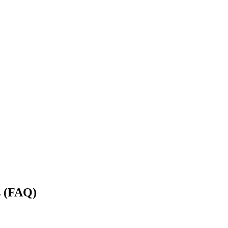
s (FAQ)