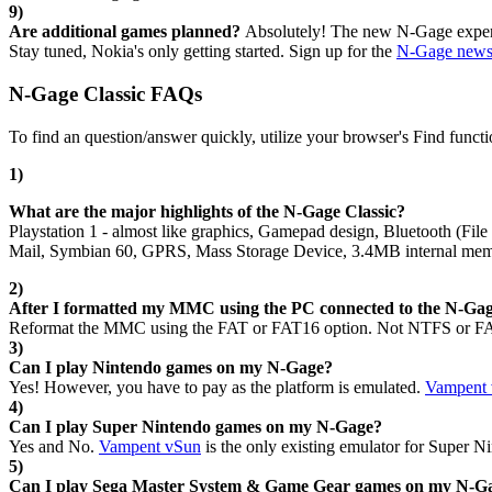
9)
Are additional games planned?
Absolutely! The new N-Gage experie
Stay tuned, Nokia's only getting started. Sign up for the
N-Gage newsl
N-Gage Classic FAQs
To find an question/answer quickly, utilize your browser's Find functi
1)
What are the major highlights of the N-Gage Classic?
Playstation 1 - almost like graphics, Gamepad design, Bluetooth (F
Mail, Symbian 60, GPRS, Mass Storage Device, 3.4MB internal memo
2)
After I formatted my MMC using the PC connected to the N-Gage
Reformat the MMC using the FAT or FAT16 option. Not NTFS or FAT3
3)
Can I play Nintendo games on my N-Gage?
Yes! However, you have to pay as the platform is emulated.
Vampent
4)
Can I play Super Nintendo games on my N-Gage?
Yes and No.
Vampent vSun
is the only existing emulator for Super N
5)
Can I play Sega Master System & Game Gear games on my N-G