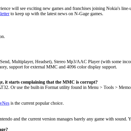
nce will see exciting new games and franchises joining Nokia's line-u
etter
to keep up with the latest news on N-Gage games.
on.
ile Send, Multiplayer, Headset), Stereo Mp3/AAC Player (with some in
ry, support for external MMC and 4096 color display support.
, it starts complaining that the MMC is corrupt?
2. Or use the built-in Format utility found in Menu > Tools > Mem
 vNes
is the current popular choice.
intendo and the current version manages barely any game with sound. Yo
age?