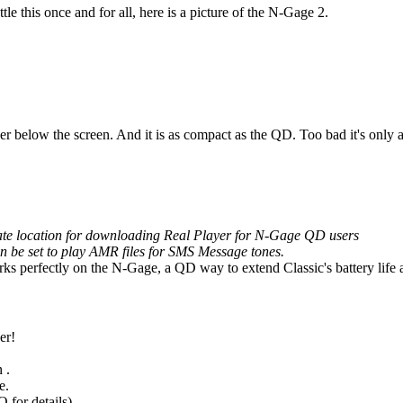
 this once and for all, here is a picture of the N-Gage 2.
aker below the screen. And it is as compact as the QD. Too bad it's only 
rnate location for downloading Real Player for N-Gage QD users
an be set to play AMR files for SMS Message tones.
 perfectly on the N-Gage, a QD way to extend Classic's battery life a
er!
 .
e.
 for details).