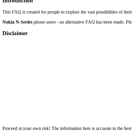
Introduction
This FAQ is created for people to explore the vast possibilities of th
Nokia N-Series
phone users - an alternative FAQ has been made. Ple
Disclaimer
Proceed at your own risk! The information here is accurate to the best