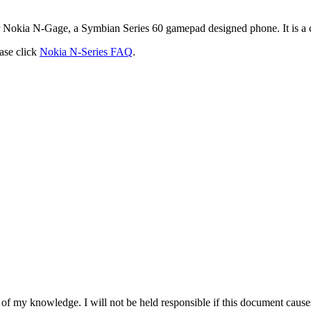
eir Nokia N-Gage, a Symbian Series 60 gamepad designed phone. It is a c
ase click
Nokia N-Series FAQ
.
 of my knowledge. I will not be held responsible if this document causes