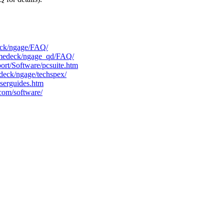
eck/ngage/FAQ/
amedeck/ngage_qd/FAQ/
rt/Software/pcsuite.htm
eck/ngage/techspex/
serguides.htm
com/software/