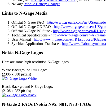
N-Gage
Mobile Battery Charger
.
Links to N-Gage Media
Official N-Gage FAQ -
http://www.n-gage.com/en-US/gamed
Official N-Gage QD FAQ -
http://www.n-gage.com/en-US/g
Official N-Gage PC Suite -
http://www.n-gage.com/en-R1/suppo
Technical Specifications -
http://www.n-gage.com/en-AP/gamed
User Manual -
http://www.n-gage.com/en-R1/support/NGage/u
Symbian Applications Database -
http://www.allaboutsymbian.
Nokia N-Gage Logos
Here are some high resolution N-Gage logos.
White Background Full Logo:
(2306 x 588 pixels)
Black Background N-Gage Logo:
(2106 x 282 pixels)
N-Gage 2 FAQs (Nokia N95, N81, N73) FAQs