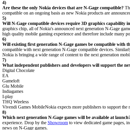
4)
Are these the only Nokia devices that are N-Gage compatible?
Th
compatible on an ongoing basis as new Nokia products are announced
5)
Will N-Gage compatible devices require 3D graphics capability i
graphics chip, all of Nokia's announced next generation N-Gage games
high quality mobile gaming experience and therefore include many po
6)
Will existing first generation N-Gage games be compatible with
compatible with next generation N-Gage compatible devices. Similar
Nokia is bringing a wide range of content to the next generation mobi
7)
What independent publishers and developers will support the n
Digital Chocolate
EA
Gameloft
Glu Mobile
Indiagames
I-play
THQ Wireless
Vivendi Games MobileNokia expects more publishers to support the n
8)
Which next generation N-Gage games will be available at launch
experience. Drop by the
Showroom
to view dedicated game pages, inc
news on N-Gage games.