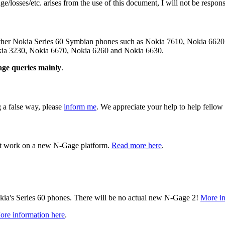
/losses/etc. arises from the use of this document, I will not be responsibl
 other Nokia Series 60 Symbian phones such as Nokia 7610, Nokia 66
ia 3230, Nokia 6670, Nokia 6260 and Nokia 6630.
ge queries mainly
.
g a false way, please
inform me
. We appreciate your help to help fellow
t work on a new N-Gage platform.
Read more here
.
ia's Series 60 phones. There will be no actual new N-Gage 2!
More in
ore information here
.