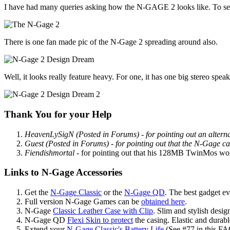
I have had many queries asking how the N-GAGE 2 looks like. To settle
There is one fan made pic of the N-Gage 2 spreading around also.
Well, it looks really feature heavy. For one, it has one big stereo spe
Thank You for your Help
HeavenLySigN (Posted in Forums)
- for pointing out an alte
Guest (Posted in Forums)
- for pointing out that the N-Gage c
Fiendishmortal
- for pointing out that his 128MB TwinMos works
Links to N-Gage Accessories
Get the
N-Gage Classic
or the
N-Gage QD
. The best gadget ev
Full version N-Gage Games can be
obtained here
.
N-Gage
Classic Leather Case with Clip
. Slim and stylish design
N-Gage QD
Flexi Skin to protect
the casing. Elastic and durabl
Extend your
N-Gage Classic's Battery Life
(See #77 in this FAQ