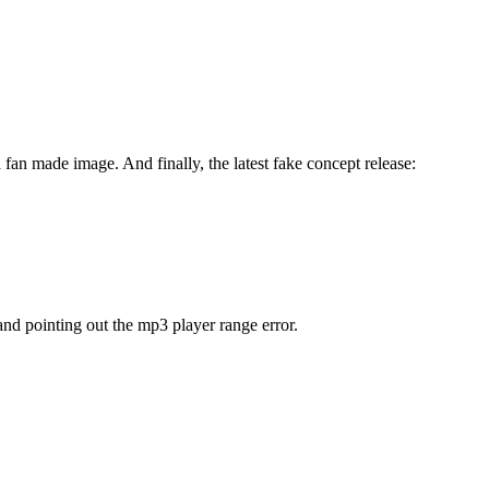
a fan made image. And finally, the latest fake concept release:
nd pointing out the mp3 player range error.