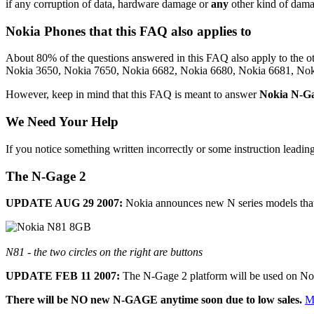
if any corruption of data, hardware damage or
any
other kind of damage
Nokia Phones that this FAQ also applies to
About 80% of the questions answered in this FAQ also apply to the
Nokia 3650, Nokia 7650, Nokia 6682, Nokia 6680, Nokia 6681, Nok
However, keep in mind that this FAQ is meant to answer
Nokia N-Ga
We Need Your Help
If you notice something written incorrectly or some instruction leadin
The N-Gage 2
UPDATE AUG 29 2007:
Nokia announces new N series models tha
N81 - the two circles on the right are buttons
UPDATE FEB 11 2007:
The N-Gage 2 platform will be used on Nok
There will be NO new N-GAGE anytime soon due to low sales.
M