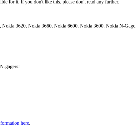
e for it. If you don't like this, please don't read any further.
20, Nokia 3620, Nokia 3660, Nokia 6600, Nokia 3600, Nokia N-Gage,
 N-gagers!
formation here
.