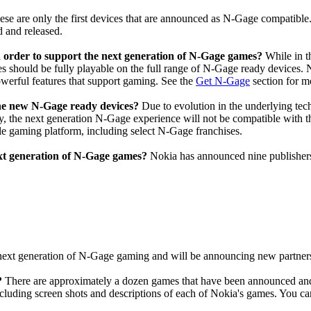
ese are only the first devices that are announced as N-Gage compatible
 and released.
n order to support the next generation of N-Gage games?
While in t
 should be fully playable on the full range of N-Gage ready devices. N-
werful features that support gaming. See the
Get N-Gage
section for m
 the new N-Gage ready devices?
Due to evolution in the underlying tec
ly, the next generation N-Gage experience will not be compatible wi
le gaming platform, including select N-Gage franchises.
ext generation of N-Gage games?
Nokia has announced nine publishers
ext generation of N-Gage gaming and will be announcing new partners
?
There are approximately a dozen games that have been announced and
luding screen shots and descriptions of each of Nokia's games. You can