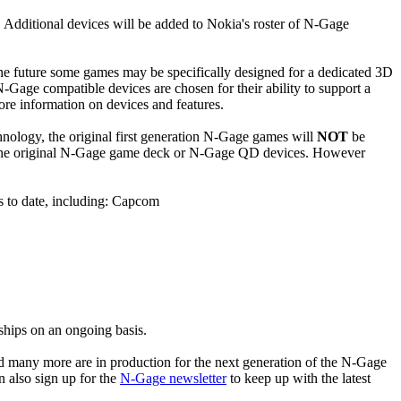
. Additional devices will be added to Nokia's roster of N-Gage
he future some games may be specifically designed for a dedicated 3D
Gage compatible devices are chosen for their ability to support a
ore information on devices and features.
hnology, the original first generation N-Gage games will
NOT
be
th the original N-Gage game deck or N-Gage QD devices. However
 to date, including: Capcom
hips on an ongoing basis.
 many more are in production for the next generation of the N-Gage
 also sign up for the
N-Gage newsletter
to keep up with the latest