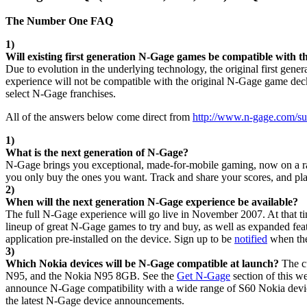
The Number One FAQ
1)
Will existing first generation N-Gage games be compatible with 
Due to evolution in the underlying technology, the original first gen
experience will not be compatible with the original N-Gage game dec
select N-Gage franchises.
All of the answers below come direct from
http://www.n-gage.com/su
1)
What is the next generation of N-Gage?
N-Gage brings you exceptional, made-for-mobile gaming, now on a ran
you only buy the ones you want. Track and share your scores, and play
2)
When will the next generation N-Gage experience be available?
The full N-Gage experience will go live in November 2007. At that t
lineup of great N-Gage games to try and buy, as well as expanded feat
application pre-installed on the device. Sign up to be
notified
when the
3)
Which Nokia devices will be N-Gage compatible at launch?
The c
N95, and the Nokia N95 8GB. See the
Get N-Gage
section of this w
announce N-Gage compatibility with a wide range of S60 Nokia device
the latest N-Gage device announcements.