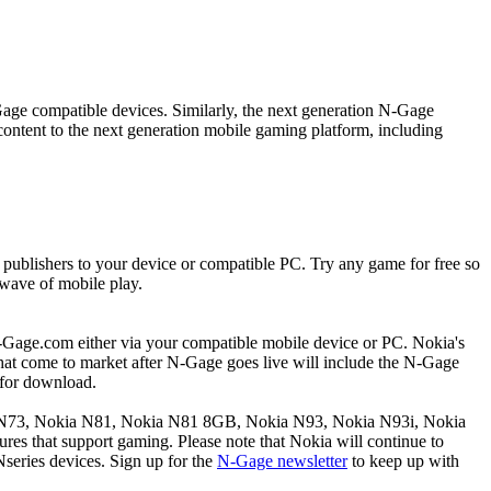
age compatible devices. Similarly, the next generation N-Gage
ntent to the next generation mobile gaming platform, including
publishers to your device or compatible PC. Try any game for free so
 wave of mobile play.
N-Gage.com either via your compatible mobile device or PC. Nokia's
 that come to market after N-Gage goes live will include the N-Gage
 for download.
kia N73, Nokia N81, Nokia N81 8GB, Nokia N93, Nokia N93i, Nokia
tures that support gaming. Please note that Nokia will continue to
series devices. Sign up for the
N-Gage newsletter
to keep up with