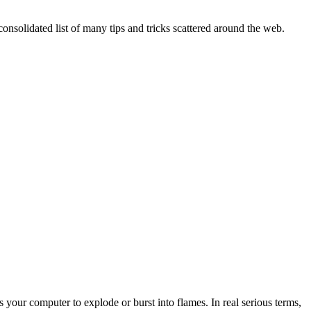
onsolidated list of many tips and tricks scattered around the web.
 your computer to explode or burst into flames. In real serious terms,