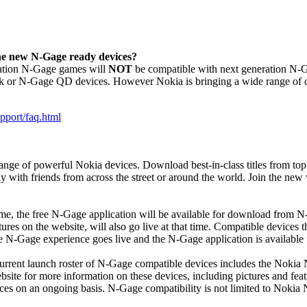
the new N-Gage ready devices?
eration N-Gage games will
NOT
be compatible with next generation N-G
k or N-Gage QD devices. However Nokia is bringing a wide range of co
pport/faq.html
ge of powerful Nokia devices. Download best-in-class titles from top 
 with friends from across the street or around the world. Join the new
ime, the free N-Gage application will be available for download from 
ures on the website, will also go live at that time. Compatible devices
 N-Gage experience goes live and the N-Gage application is available
urrent launch roster of N-Gage compatible devices includes the No
ebsite for more information on these devices, including pictures and fea
s on an ongoing basis. N-Gage compatibility is not limited to Nokia N