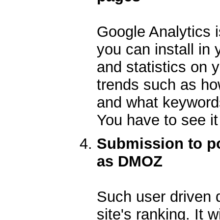
Google Analytics i
you can install in 
and statistics on 
trends such as how
and what keywords 
You have to see it 
Submission to po
as DMOZ
Such user driven 
site's ranking. It 