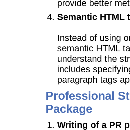
provide better me
Semantic HTML 
Instead of using o
semantic HTML ta
understand the str
includes specifyi
paragraph tags ap
Professional S
Package
Writing of a PR p