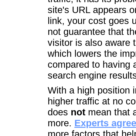
site's URL appears 
link, your cost goes
not guarantee that th
visitor is also aware t
which lowers the imp
compared to having a 
search engine results
With a high position 
higher traffic at no c
does
not
mean that a
more.
Experts agre
more factors that help