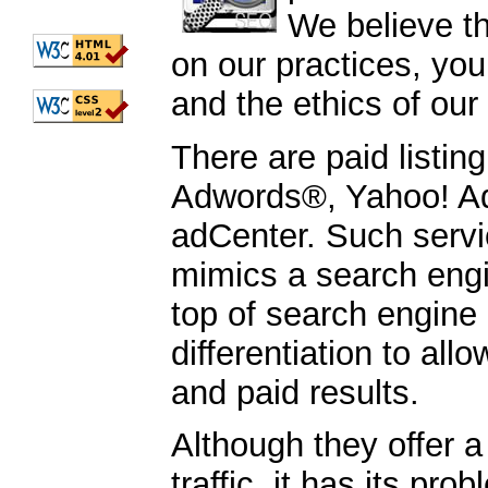
We believe t
on our practices, you
and the ethics of our
There are paid listi
Adwords®, Yahoo! Ad
adCenter. Such servi
mimics a search engin
top of search engine r
differentiation to all
and paid results.
Although they offer a
traffic, it has its pr