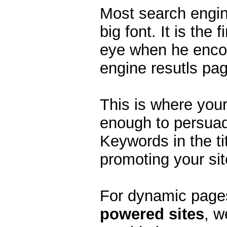
Most search engine
big font. It is the 
eye when he encou
engine resutls pa
This is where your 
enough to persuade
Keywords in the tit
promoting your sit
For dynamic page
powered sites
, w