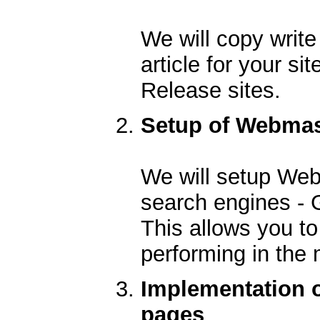
We will copy writ
article for your si
Release sites.
Setup of Webmast
We will setup Web
search engines - 
This allows you to
performing in the
Implementation o
pages