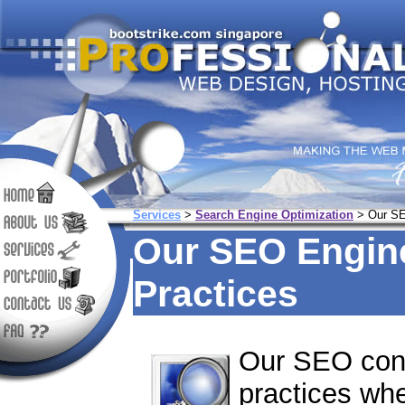
Services
>
Search Engine Optimization
> Our SE
Our SEO Engine
Practices
Our SEO cons
practices wh