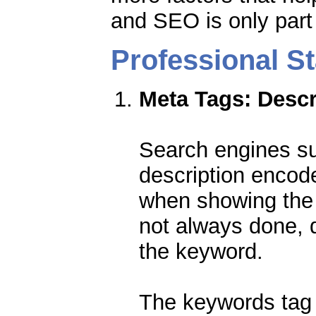
and SEO is only part o
Professional 
Meta Tags: Desc
Search engines su
description encod
when showing the 
not always done, 
the keyword.
The keywords tag 