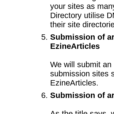
your sites as man
Directory utilise 
their site directori
Submission of ar
EzineArticles
We will submit an a
submission sites 
EzineArticles.
Submission of art
As the title says, 