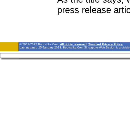
press release arti
© 2002-2025 Bootstrike.Com.
All rights reserved
.
Standard Privacy Policy
Last updated 25 January 2013. Bootstrike.Com Singapore Web Design is a divisi