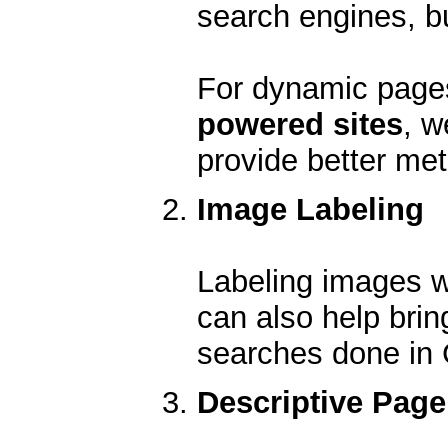
search engines, b
For dynamic page
powered sites
, w
provide better me
Image Labeling
Labeling images wi
can also help brin
searches done in
Descriptive Page