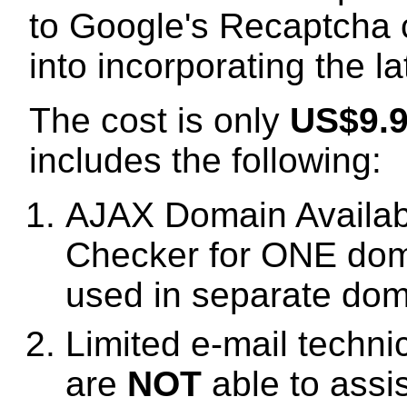
to Google's Recaptcha 
into incorporating the l
The cost is only
US$9.
includes the following:
AJAX Domain Availabi
Checker for ONE dom
used in separate dom
Limited e-mail techni
are
NOT
able to assi