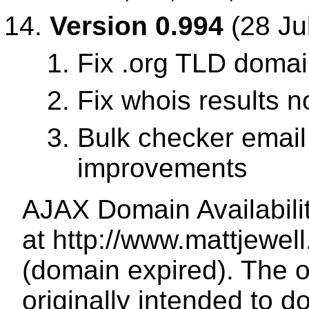
Version 0.994
(28 Ju
Fix .org TLD doma
Fix whois results 
Bulk checker email
improvements
AJAX Domain Availabili
at http://www.mattjewe
(domain expired). The o
originally intended to d