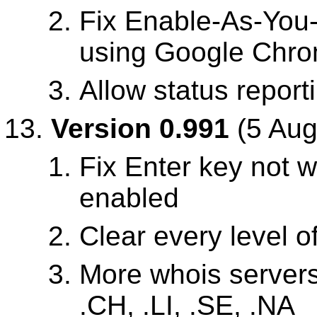
Fix Enable-As-You
using Google Chr
Allow status report
Version 0.991
(5 Aug
Fix Enter key not 
enabled
Clear every level o
More whois servers
.CH, .LI, .SE, .NA