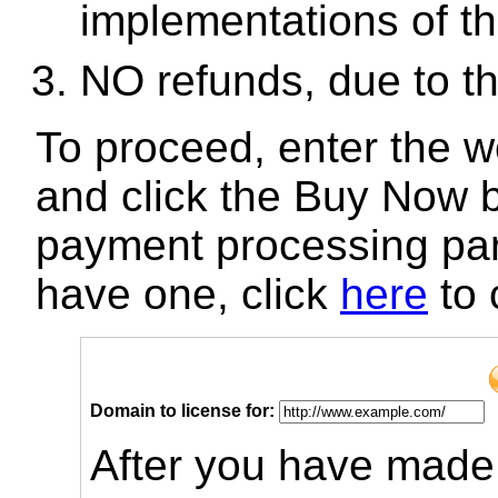
implementations of th
NO refunds, due to t
To proceed, enter the 
and click the Buy Now b
payment processing par
have one, click
here
to 
Domain to license for:
After you have made 