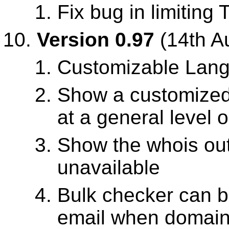
Fix bug in limiting
Version 0.97
(14th A
Customizable Lan
Show a customized 
at a general level 
Show the whois out
unavailable
Bulk checker can b
email when domains