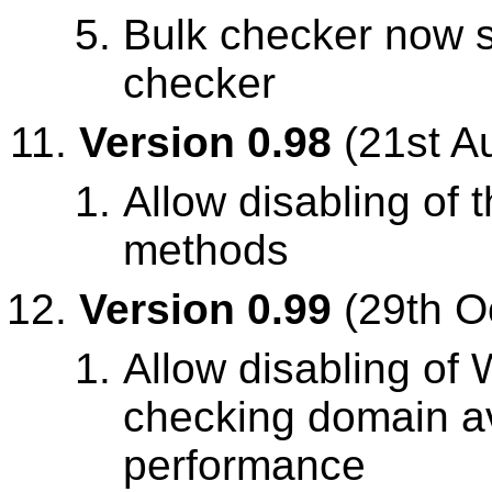
Bulk checker now 
checker
Version 0.98
(21st A
Allow disabling of
methods
Version 0.99
(29th O
Allow disabling o
checking domain ava
performance