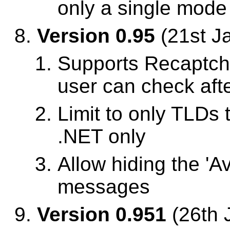
only a single mode
Version 0.95
(21st J
Supports Recaptch
user can check aft
Limit to only TLDs 
.NET only
Allow hiding the 'A
messages
Version 0.951
(26th 