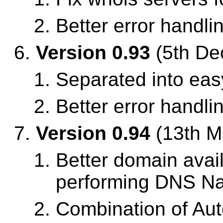
Better error handli
Version 0.93
(5th De
Separated into easy
Better error handli
Version 0.94
(13th M
Better domain avail
performing DNS Nam
Combination of Aut