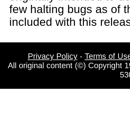
few halting bugs as of t
included with this relea
Privacy Policy
-
Terms of Us
All original content (©) Copyrigh
53