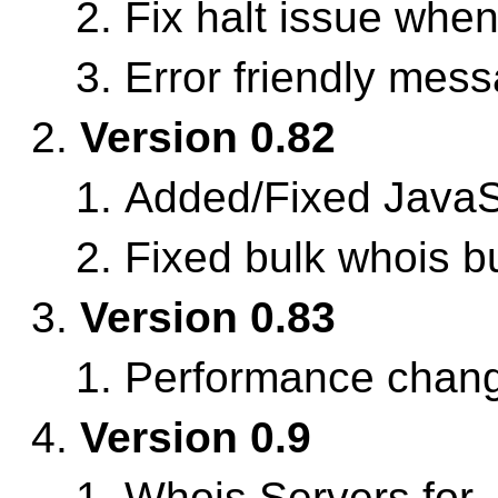
Fix halt issue whe
Error friendly mes
Version 0.82
Added/Fixed JavaS
Fixed bulk whois b
Version 0.83
Performance chan
Version 0.9
Whois Servers for