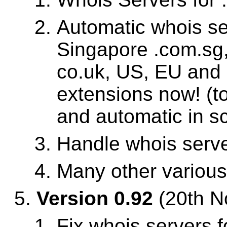
Automatic whois se
Singapore .com.sg,
co.uk, US, EU and
extensions now! (
and automatic in sc
Handle whois serve
Many other variou
Version 0.92
(20th N
Fix whois servers f