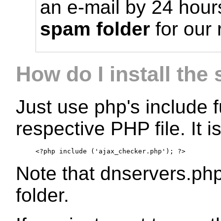
an e-mail by 24 hour
spam folder
for our
How do I install the 
Just use php's include f
respective PHP file. It i
<?php include ('ajax_checker.php'); ?>
Note that dnservers.php
folder.