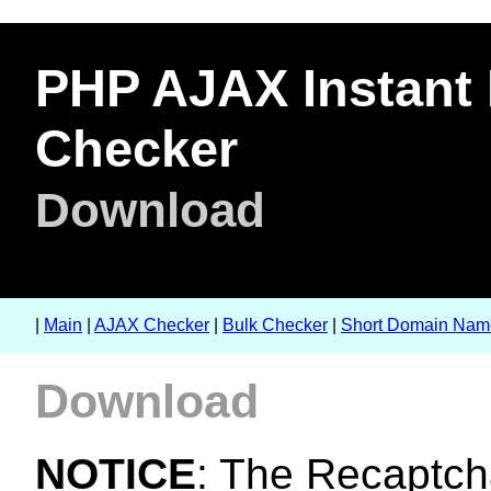
PHP AJAX Instant 
Checker
Download
|
Main
|
AJAX Checker
|
Bulk Checker
|
Short Domain Nam
Download
NOTICE
: The Recaptcha