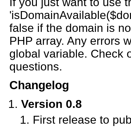
If you just want to use 
'isDomainAvailable($dom
false if the domain is no
PHP array. Any errors wi
global variable. Check 
questions.
Changelog
Version 0.8
First release to pub