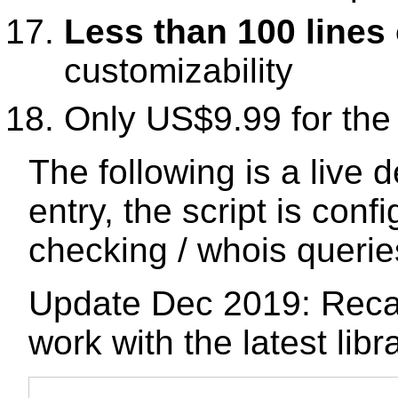
Less than 100 lines
customizability
Only US$9.99 for th
The following is a live
entry, the script is conf
checking / whois querie
Update Dec 2019: Recap
work with the latest libr