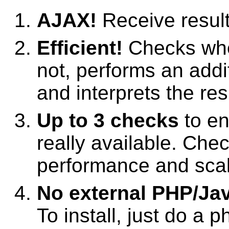
AJAX!
Receive result
Efficient!
Checks whet
not, performs an add
and interprets the res
Up to 3 checks
to e
really available. Che
performance and scale
No external PHP/Java
To install, just do a p