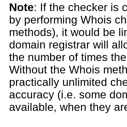
Note
: If the checker i
by performing Whois ch
methods), it would be l
domain registrar will al
the number of times th
Without the Whois met
practically unlimited che
accuracy (i.e. some d
available, when they ar