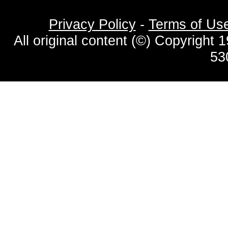
Privacy Policy
-
Terms of Us
All original content (©) Copyrigh
53