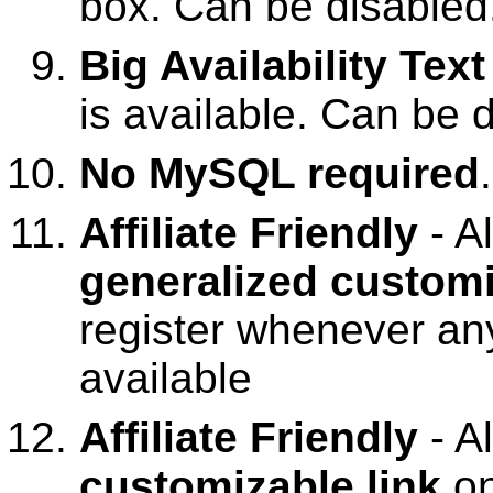
box. Can be disabled
Big Availability Text
is available. Can be 
No MySQL required
Affiliate Friendly
- A
generalized customi
register whenever an
available
Affiliate Friendly
- A
customizable link
o