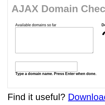
AJAX Domain Check
Available domains so far
D
Type a domain name. Press Enter when done.
Find it useful?
Download