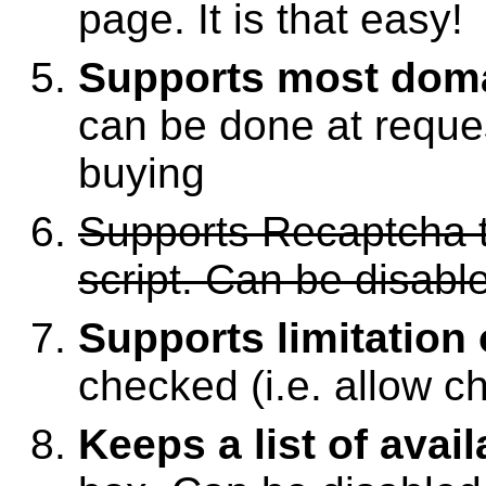
page. It is that easy!
Supports most dom
can be done at reques
buying
Supports Recaptcha t
script. Can be disabl
Supports limitation
checked (i.e. allow ch
Keeps a list of avai