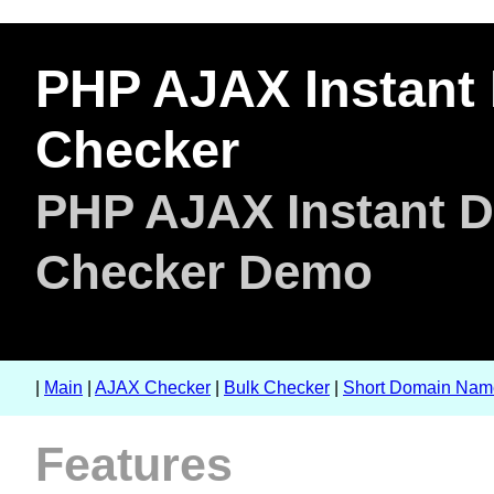
PHP AJAX Instant 
Checker
PHP AJAX Instant Do
Checker Demo
|
Main
|
AJAX Checker
|
Bulk Checker
|
Short Domain Nam
Features