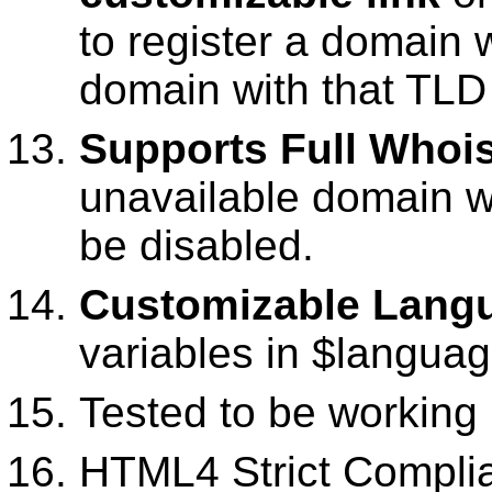
to register a domain
domain with that TLD 
Supports Full Whoi
unavailable domain w
be disabled.
Customizable Lang
variables in $langua
Tested to be working
HTML4 Strict Complia