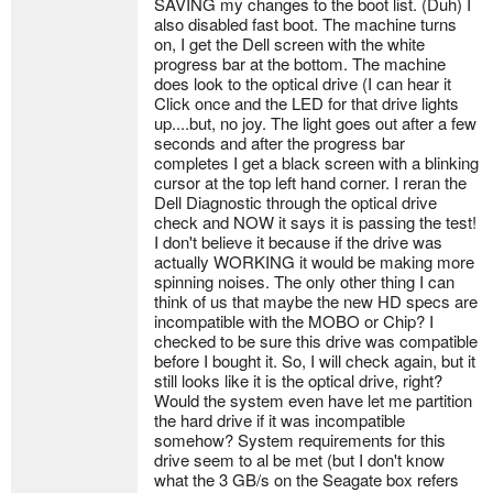
SAVING my changes to the boot list. (Duh) I
also disabled fast boot. The machine turns
on, I get the Dell screen with the white
progress bar at the bottom. The machine
does look to the optical drive (I can hear it
Click once and the LED for that drive lights
up....but, no joy. The light goes out after a few
seconds and after the progress bar
completes I get a black screen with a blinking
cursor at the top left hand corner. I reran the
Dell Diagnostic through the optical drive
check and NOW it says it is passing the test!
I don't believe it because if the drive was
actually WORKING it would be making more
spinning noises. The only other thing I can
think of us that maybe the new HD specs are
incompatible with the MOBO or Chip? I
checked to be sure this drive was compatible
before I bought it. So, I will check again, but it
still looks like it is the optical drive, right?
Would the system even have let me partition
the hard drive if it was incompatible
somehow? System requirements for this
drive seem to al be met (but I don't know
what the 3 GB/s on the Seagate box refers