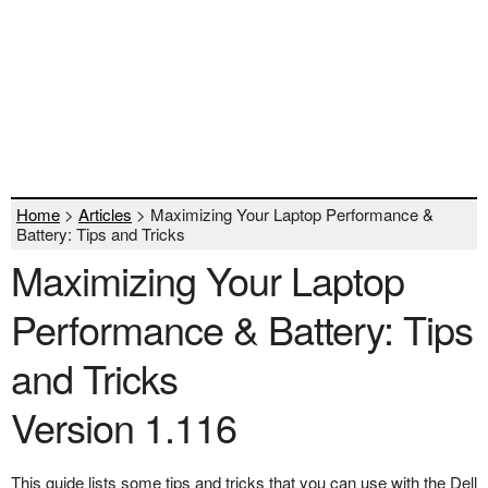
Home
>
Articles
> Maximizing Your Laptop Performance &
Battery: Tips and Tricks
Maximizing Your Laptop
Performance & Battery: Tips
and Tricks
Version 1.116
This guide lists some tips and tricks that you can use with the Dell