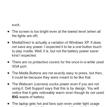
suck.
The screen is too bright even at the lowest level (when all
the lights are off)
MediaDirect is actually a variation of Windows XP. It does
not save any power. I expected it to be a one-button touch
to play media. Well, it is, but not the battery power saver
kind I expected.
There are no protective covers for the once-in-a-while used
VGA port.
The Media Buttons are not exactly easy to press, but then,
it could be because they were meant to be like that
The Webcam (camera) sucks power even if you are not
using it. Dell Support says that this is by design. You will
notice that it gets noticeably warm even though its not used.
BIG
waste of battery.
The laptop gets hot and fans spin even under light usage