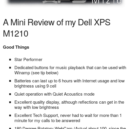
A Mini Review of my Dell XPS
M1210
Good Things
Star Performer
Dedicated buttons for music playback that can be used with
Winamp (see tip below)
Batteries can last up to 6 hours with Internet usage and low
brightness using 9 cell
Quiet operation with Quiet Acoustics mode
Excellent quality display, although reflections can get in the
way with low brightness
Excellent Tech Support, never had to wait for more than 1
minute for my calls to be answered
180 Degree Rotatory WebCam (Actual about 100, since the