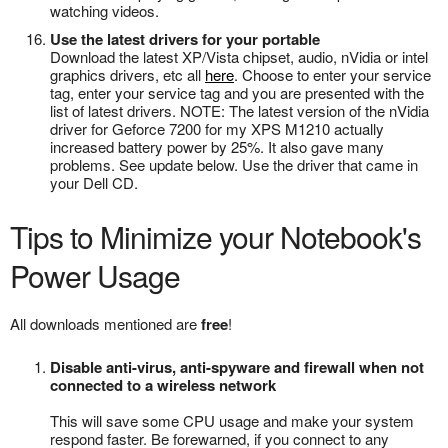
watching videos.
Use the latest drivers for your portable
Download the latest XP/Vista chipset, audio, nVidia or intel
graphics drivers, etc all
here
. Choose to enter your service
tag, enter your service tag and you are presented with the
list of latest drivers. NOTE: The latest version of the nVidia
driver for Geforce 7200 for my XPS M1210 actually
increased battery power by 25%. It also gave many
problems. See update below. Use the driver that came in
your Dell CD.
Tips to Minimize your Notebook's
Power Usage
All downloads mentioned are
free
!
Disable anti-virus, anti-spyware and firewall when not
connected to a wireless network
This will save some CPU usage and make your system
respond faster. Be forewarned, if you connect to any