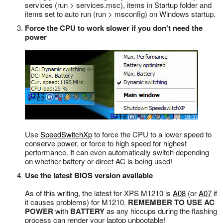
services (run > services.msc), items in Startup folder and
items set to auto run (run > msconfig) on Windows startup.
Force the CPU to work slower if you don't need the
power
Use
SpeedSwitchXp
to force the CPU to a lower speed to
conserve power, or force to high speed for highest
performance. It can even automatically switch depending
on whether battery or direct AC is being used!
Use the latest BIOS version available
As of this writing, the latest for XPS M1210 is
A08
(or
A07
if
it causes problems) for M1210.
REMEMBER TO USE AC
POWER
with
BATTERY
as any hiccups during the flashing
process can render your laptop unbootable!