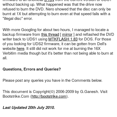
without backing up. What happened was that the drive now
refused to burn the DVD. Nero showed that the disc can only be
burnt at 1X but attempting to burn even at that speed fails with a
"illegal disc" error.
With more Googling for about two hours, I managed to locate a
backup firmware from
this thread
[
mirror
] and reflashed the DVD
writer back to UDS1 using
MTKFLASH 1.83
for DOS. For those
of you looking for UDS2 firmware, it can be gotten from Dell's
website
here
. It still did not work for me at burning the 16X
Verbitim media though but it's better than not being able to burn at
all.
Questions, Errors and Queries?
Please post any queries you have in the Comments below.
This document is Copyright(©) 2006-2009 by G.Ganesh. Visit
Bootstrike.Com (
http://bootstrike.com
).
Last Updated 20th July 2010.