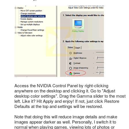
Access the NVIDIA Control Panel by right-clicking
anywhere on the desktop and clicking it. Go to "Adjust
desktop color settings". Drag the Gamma slider to the most
left. Like it? Hit Apply and enjoy! If not, just click Restore
Defaults at the top and settings will be restored.
Note that doing this will reduce image details and make
images appear darker as well. Personally, I switch it to
normal when playing games, viewing lots of photos or