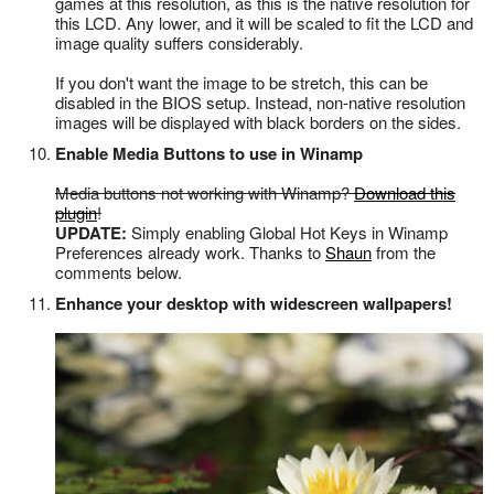
games at this resolution, as this is the native resolution for
this LCD. Any lower, and it will be scaled to fit the LCD and
image quality suffers considerably.
If you don't want the image to be stretch, this can be
disabled in the BIOS setup. Instead, non-native resolution
images will be displayed with black borders on the sides.
Enable Media Buttons to use in Winamp
Media buttons not working with Winamp?
Download this
plugin
!
UPDATE:
Simply enabling Global Hot Keys in Winamp
Preferences already work. Thanks to
Shaun
from the
comments below.
Enhance your desktop with widescreen wallpapers!