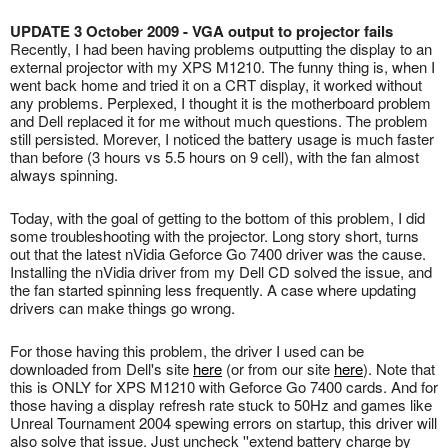
UPDATE 3 October 2009 - VGA output to projector fails
Recently, I had been having problems outputting the display to an
external projector with my XPS M1210. The funny thing is, when I
went back home and tried it on a CRT display, it worked without
any problems. Perplexed, I thought it is the motherboard problem
and Dell replaced it for me without much questions. The problem
still persisted. Morever, I noticed the battery usage is much faster
than before (3 hours vs 5.5 hours on 9 cell), with the fan almost
always spinning.
Today, with the goal of getting to the bottom of this problem, I did
some troubleshooting with the projector. Long story short, turns
out that the latest nVidia Geforce Go 7400 driver was the cause.
Installing the nVidia driver from my Dell CD solved the issue, and
the fan started spinning less frequently. A case where updating
drivers can make things go wrong.
For those having this problem, the driver I used can be
downloaded from Dell's site
here
(or from our site
here
). Note that
this is ONLY for XPS M1210 with Geforce Go 7400 cards. And for
those having a display refresh rate stuck to 50Hz and games like
Unreal Tournament 2004 spewing errors on startup, this driver will
also solve that issue. Just uncheck ''extend battery charge by