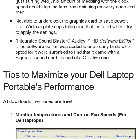
(just surfing web). No amount of meddling with the clock
speed could stop the fans from spinning up every once and
then.
Not able to underclock the graphics card to save power.
The nVidia applet keeps telling me that tests fail when I try
to apply the settings.
"Integrated Sound Blaster® Audigy™ HD
Software Edition
"
.. the software edition was added later so early birds who
opted for it were surprised to find that it came with a
Sigmatel sound card instead of a Creative one.
Tips to Maximize your Dell Laptop
Portable's Performance
All downloads mentioned are
free
!
Monitor temperatures and Control Fan Speeds (For
Dell laptops)