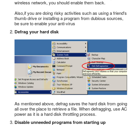
wireless network, you should enable them back.
Also,if you are doing risky activities such as using a friend's
thumb drive or installing a program from dubious sources,
be sure to enable your anti-virus
Defrag your hard disk
As mentioned above, defrag saves the hard disk from going
all over the place to retrieve a file. When defragging, use AC
power as it is a hard disk throttling process.
Disable unneeded programs from starting up