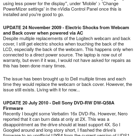
using less power for the display'', under 'Mobile' > 'Change
PowerMizer settings' in the nVidia Control Panel once this is
installed and you're good to go.
UPDATE 24 November 2009 - Electric Shocks from Webcam
and Back cover when powered via AC
Despite multiple replacements of the Logitech webcam and back
cover, I still get electric shocks when touching the back of the
LCD, especially the back of the webcam. This happens only when
connected to a direct power source. The laptop is now out of
warranty, but even if it was, I would not have asked for repairs as
this has been done many times.
The issue has been brought up to Dell multiple times and each
time they would replace the webcam or back cover. However, the
issue still exists. Living with it for now...
UPDATE 20 July 2010 - Dell Sony DVD-RW DW-Q58A
Firmware
Recently I bought some Verbatim 16x DVD-Rs. However, Nero
reported that it can burn data at only at 2X. This was a
disappointment as the drive should at least support 4X. So I
Googled around and long story short, I flashed the drive's
firmware to an unofficial
UYS4
from the current version of UDS1