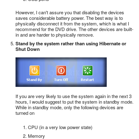
However, I can't assure you that disabling the devices
saves considerable battery power. The best way is to
physically disconnect it from the system, which is what I
recommend for the DVD drive. The other devices are built-
in and are harder to physically remove.
Stand by the system rather than using Hibernate or
Shut Down
If you are very likely to use the system again in the next 3
hours, I would suggest to put the system in standby mode.
While in standby mode, only the following devices are
turned on
CPU (in a very low power state)
Memory