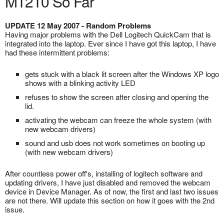
M1210 So Far
UPDATE 12 May 2007 - Random Problems
Having major problems with the Dell Logitech QuickCam that is
integrated into the laptop. Ever since I have got this laptop, I have
had these intermittent problems:
gets stuck with a black lit screen after the Windows XP logo
shows with a blinking activity LED
refuses to show the screen after closing and opening the
lid.
activating the webcam can freeze the whole system (with
new webcam drivers)
sound and usb does not work sometimes on booting up
(with new webcam drivers)
After countless power off's, installing of logitech software and
updating drivers, I have just disabled and removed the webcam
device in Device Manager. As of now, the first and last two issues
are not there. Will update this section on how it goes with the 2nd
issue.