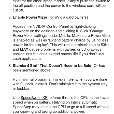
exist for the other laptop models. Simply push the switch to
the off position and the power to the wireless card will be
cut off.
Enable PowerMizer
(for nVidia card owners)
Access the NVIDIA Control Panel by right-clicking
anywhere on the desktop and clicking it. Click 'Change
PowerMizer settings' under Mobile. Make sure PowerMizer
is enabled as well as 'Extend battery charge by using less
power for the display'. This will reduce refresh rate to 50Hz
and
MAY
cause problems with games or 3D graphics
applications but does extend battery life if you don't use
such applications.
Standard Stuff That Doesn't Need to be Said
(Or has
been mentioned above)
Run minimal programs. For example, when you are done
with Outlook, close it. Don't minimize it to the system tray
or taskbar.
Use
SpeedSwitchXP
to force throttle the CPU to the lowest
speed when on battery. Relying on Intel's automatic
SpeedStep may cause the CPU to go to full speed without
you knowing and taking up additional power.