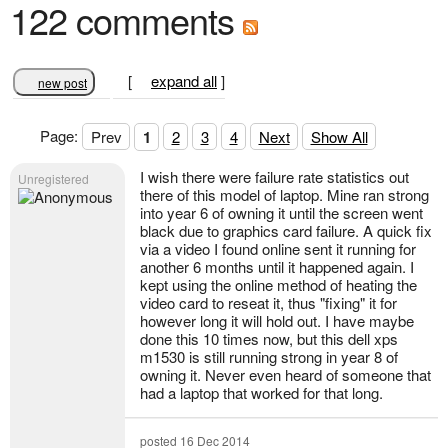
122 comments
[
expand all
]
new post
Page:
Prev
1
2
3
4
Next
Show All
I wish there were failure rate statistics out
Unregistered
there of this model of laptop. Mine ran strong
into year 6 of owning it until the screen went
black due to graphics card failure. A quick fix
via a video I found online sent it running for
another 6 months until it happened again. I
kept using the online method of heating the
video card to reseat it, thus "fixing" it for
however long it will hold out. I have maybe
done this 10 times now, but this dell xps
m1530 is still running strong in year 8 of
owning it. Never even heard of someone that
had a laptop that worked for that long.
posted 16 Dec 2014