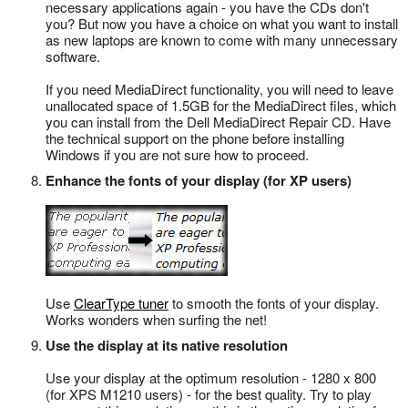
necessary applications again - you have the CDs don't
you? But now you have a choice on what you want to install
as new laptops are known to come with many unnecessary
software.
If you need MediaDirect functionality, you will need to leave
unallocated space of 1.5GB for the MediaDirect files, which
you can install from the Dell MediaDirect Repair CD. Have
the technical support on the phone before installing
Windows if you are not sure how to proceed.
Enhance the fonts of your display (for XP users)
Use
ClearType tuner
to smooth the fonts of your display.
Works wonders when surfing the net!
Use the display at its native resolution
Use your display at the optimum resolution - 1280 x 800
(for XPS M1210 users) - for the best quality. Try to play