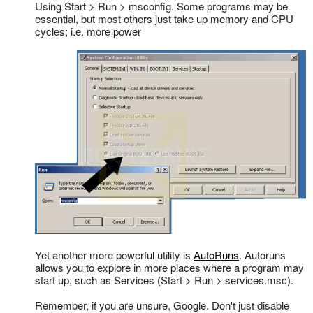
Using Start > Run > msconfig. Some programs may be
essential, but most others just take up memory and CPU
cycles; i.e. more power
Yet another more powerful utility is
AutoRuns
. Autoruns
allows you to explore in more places where a program may
start up, such as Services (Start > Run > services.msc).
Remember, if you are unsure, Google. Don't just disable