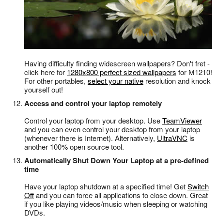
Having difficulty finding widescreen wallpapers? Don't fret -
click here for
1280x800 perfect sized wallpapers
for M1210!
For other portables,
select your native
resolution and knock
yourself out!
Access and control your laptop remotely
Control your laptop from your desktop. Use
TeamViewer
and you can even control your desktop from your laptop
(whenever there is Internet). Alternatively,
UltraVNC
is
another 100% open source tool.
Automatically Shut Down Your Laptop at a pre-defined
time
Have your laptop shutdown at a specified time! Get
Switch
Off
and you can force all applications to close down. Great
if you like playing videos/music when sleeping or watching
DVDs.