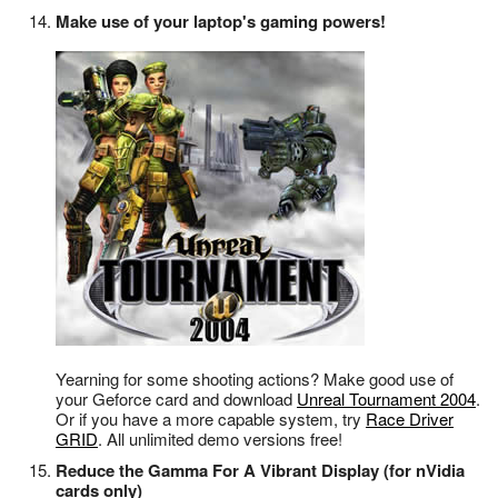
Make use of your laptop's gaming powers!
Yearning for some shooting actions? Make good use of
your Geforce card and download
Unreal Tournament 2004
.
Or if you have a more capable system, try
Race Driver
GRID
. All unlimited demo versions free!
Reduce the Gamma For A Vibrant Display (for nVidia
cards only)