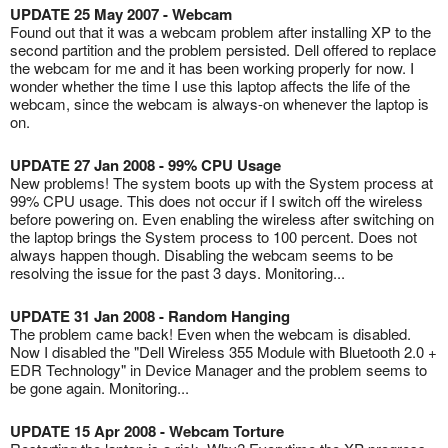
UPDATE 25 May 2007 - Webcam
Found out that it was a webcam problem after installing XP to the
second partition and the problem persisted. Dell offered to replace
the webcam for me and it has been working properly for now. I
wonder whether the time I use this laptop affects the life of the
webcam, since the webcam is always-on whenever the laptop is
on.
UPDATE 27 Jan 2008 - 99% CPU Usage
New problems! The system boots up with the System process at
99% CPU usage. This does not occur if I switch off the wireless
before powering on. Even enabling the wireless after switching on
the laptop brings the System process to 100 percent. Does not
always happen though. Disabling the webcam seems to be
resolving the issue for the past 3 days. Monitoring...
UPDATE 31 Jan 2008 - Random Hanging
The problem came back! Even when the webcam is disabled.
Now I disabled the "Dell Wireless 355 Module with Bluetooth 2.0 +
EDR Technology" in Device Manager and the problem seems to
be gone again. Monitoring...
UPDATE 15 Apr 2008 - Webcam Torture