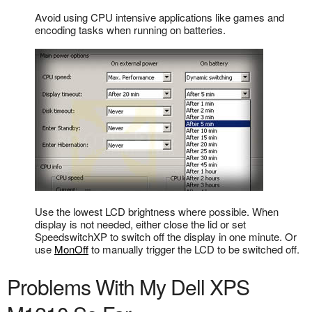
Avoid using CPU intensive applications like games and
encoding tasks when running on batteries.
Use the lowest LCD brightness where possible. When
display is not needed, either close the lid or set
SpeedswitchXP to switch off the display in one minute. Or
use
MonOff
to manually trigger the LCD to be switched off.
Problems With My Dell XPS