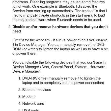
programs. Disabling programs may cause some features
to not work. One example is Bluetooth. I disabled the
Service from starting up automatically. The tradeoff is that I
had to manually create shortcuts in the start menu to load
the required software when Bluetooth needs to be used.
Disable and/or remove hardware devices that you don't
need
Except for the webcam - it sucks power even if you disable
it in Device Manager. You can
manually remove
the DVD-
ROM (or writer) to lighten the laptop as well as to save a bit
of power there.
You can disable the following devices that you don't use in
Device Manager (Start, Control Panel, System, Hardware,
Device Manager)
DVD-RW drive (manually remove it to lighten the
laptop and to completely cut the power connection)
Bluetooth devices
Modem
Network card
USB ports