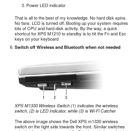
Power LED indicator
That is all to the best of my knowledge. No hard disk spins.
No fans. LCD is turned off. Booting up your system requires
lots of CPU and hard disk activity. By the way, a quick
shortcut for XPS M1210 to standby is to hit the Fn and Esc
keys on your keyboard
Switch off Wireless and Bluetooth when not needed
XPS M1330 Wireless Switch (1) indicates the wireless
switch, (2) is LED indicator, while (3) is Wi-Fi Catcher
The above image shows the Dell XPS m1330 wireless
switch on the right side towards the front. Similar switches