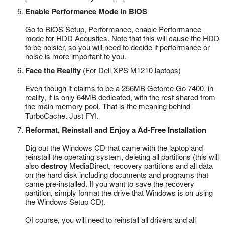
Enable Performance Mode in BIOS
Go to BIOS Setup, Performance, enable Performance
mode for HDD Acoustics. Note that this will cause the HDD
to be noisier, so you will need to decide if performance or
noise is more important to you.
Face the Reality
(For Dell XPS M1210 laptops)
Even though it claims to be a 256MB Geforce Go 7400, in
reality, it is only 64MB dedicated, with the rest shared from
the main memory pool. That is the meaning behind
TurboCache. Just FYI.
Reformat, Reinstall and Enjoy a Ad-Free Installation
Dig out the Windows CD that came with the laptop and
reinstall the operating system, deleting all partitions (this will
also
destroy
MediaDirect, recovery partitions and all data
on the hard disk including documents and programs that
came pre-installed. If you want to save the recovery
partition, simply format the drive that Windows is on using
the Windows Setup CD).
Of course, you will need to reinstall all drivers and all