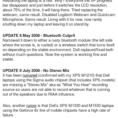
Restarting the laptop is a risk. Why? Everytime the XP progress
bar disappears and just before it switches the LCD resolution,
about 75% of the time, it will hang there. Tried replacing the
webcam, same result. Disabled Logitech Webcam and Quickcam
Microphone. Same result. Living with it for now, now rarely
shutting down my laptop and leaving it on stand by.
UPDATE 8 May 2008 - Bluetooth Culprit
Narrowed it down to either a rusty bluetooth module (the left side
where the screw is, is rusted) or a wireless switch that turns itself
on depending on the stable environment. Dell replaced/fixed both
without much questions. Now the system is working fine and
stable.
UPDATE 9 July 2008 - No Stereo Mix
It has been
rumored
(confirmed with my XPS M1210) that Dell
laptops using the Sigma audio chipset (that includes XPS models)
are missing a "Stereo Mix" aka as "What You Hear" recording
source so users are not able to record whatever that is coming
out of the speakers due to RIAA influence.
Also, another
rumor
is that Dell’s XPS M1330 and M1530 laptops
using the Geforce 8x line of mobile chipsets have a high rate of
failure.