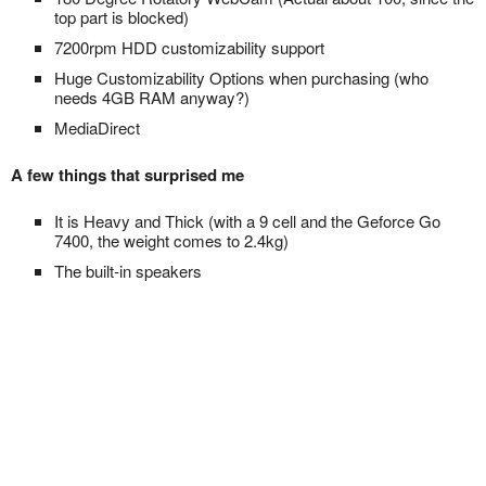
top part is blocked)
7200rpm HDD customizability support
Huge Customizability Options when purchasing (who
needs 4GB RAM anyway?)
MediaDirect
A few things that surprised me
It is Heavy and Thick (with a 9 cell and the Geforce Go
7400, the weight comes to 2.4kg)
The built-in speakers