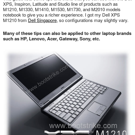
XPS, Inspiron, Latitude and Studio line of products such as
M1210, M1330, M1410, M1530, M1730, and M2010 models
notebook to give you a richer experience. I got my Dell XPS
M1210 from
Dell Singapore
, so configurations may slightly vary.
Many of these tips can also be applied to other laptop brands
such as HP, Lenovo, Acer, Gateway, Sony, etc.