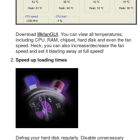
Download
I8kfanGUI
. You can view all temperatures,
including CPU, RAM, chipset, hard disk and even the fan
speed. Heck, you can also increase/decrease the fan
speed and set it blasting away at full speed!
Speed up loading times
Defrag your hard disk regularly. Disable unnecessary