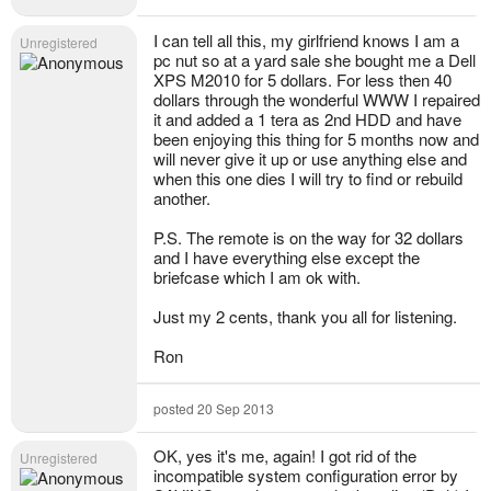
I can tell all this, my girlfriend knows I am a
Unregistered
pc nut so at a yard sale she bought me a Dell
XPS M2010 for 5 dollars. For less then 40
dollars through the wonderful WWW I repaired
it and added a 1 tera as 2nd HDD and have
been enjoying this thing for 5 months now and
will never give it up or use anything else and
when this one dies I will try to find or rebuild
another.
P.S. The remote is on the way for 32 dollars
and I have everything else except the
briefcase which I am ok with.
Just my 2 cents, thank you all for listening.
Ron
posted 20 Sep 2013
OK, yes it's me, again! I got rid of the
Unregistered
incompatible system configuration error by